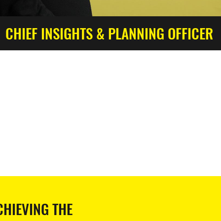
CHIEF INSIGHTS & PLANNING OFFICER
CHIEVING THE