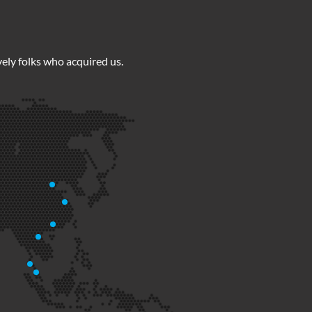
ely folks who acquired us.