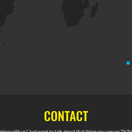
CONTACT
rking with us? Just want to talk about that thing you saw on TikTok