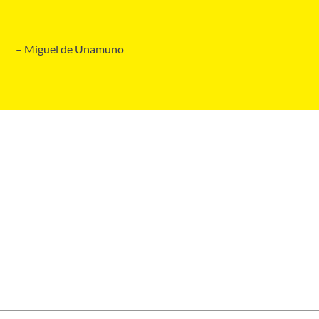
– Miguel de Unamuno