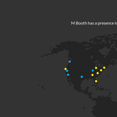
M Booth has a presence in