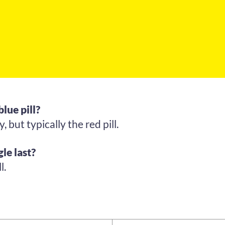
blue pill?
 but typically the red pill.
le last?
l.