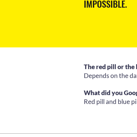
IMPOSSIBLE.
The red pill or the 
Depends on the day,
What did you Goog
Red pill and blue pil