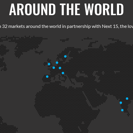
AROUND THE WORLD
 32 markets around the world in partnership with Next 15, the lov