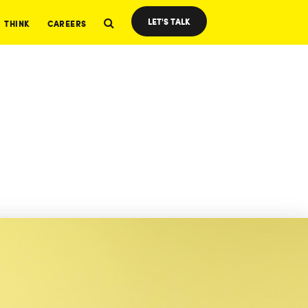
LET'S TALK
THINK
CAREERS