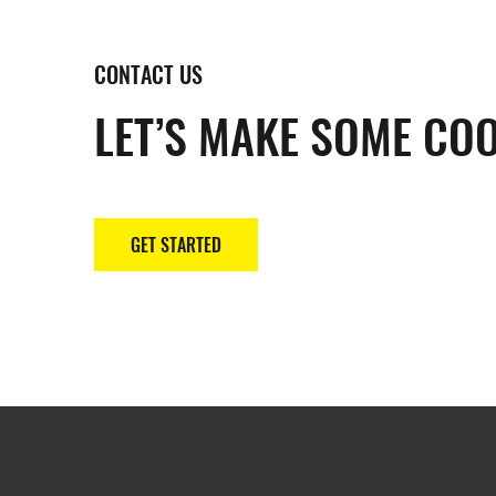
CONTACT US
LET’S MAKE SOME COO
GET STARTED