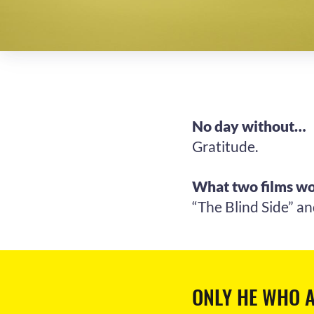
No day without…
Gratitude.
What two films wo
“The Blind Side” an
ONLY HE WHO A