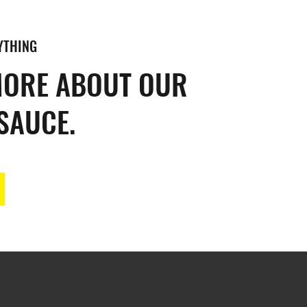
YTHING
MORE ABOUT OUR
SAUCE.