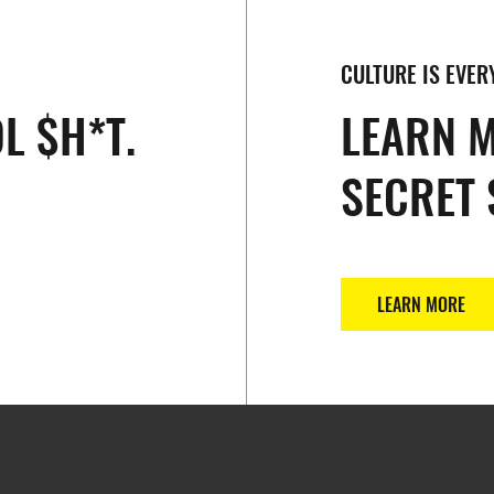
CULTURE IS EVER
L $H*T.
LEARN 
SECRET 
LEARN MORE