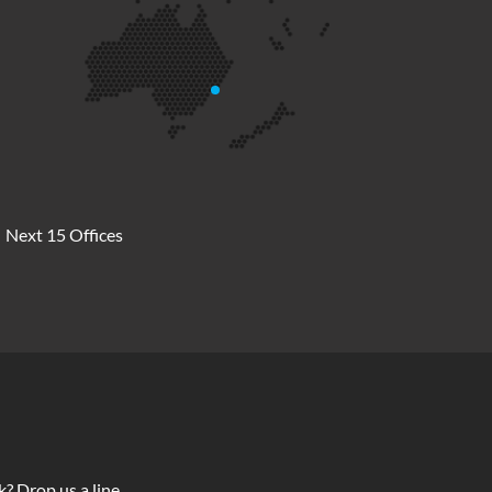
Next 15 Offices
? Drop us a line.