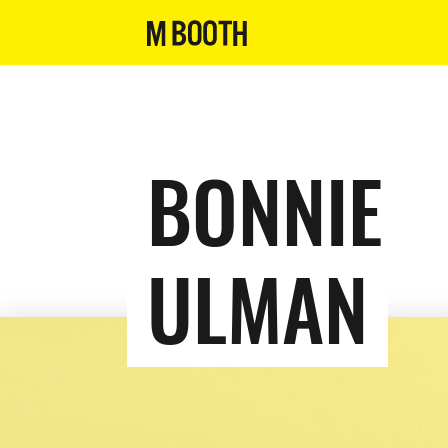
BONNIE
ULMAN