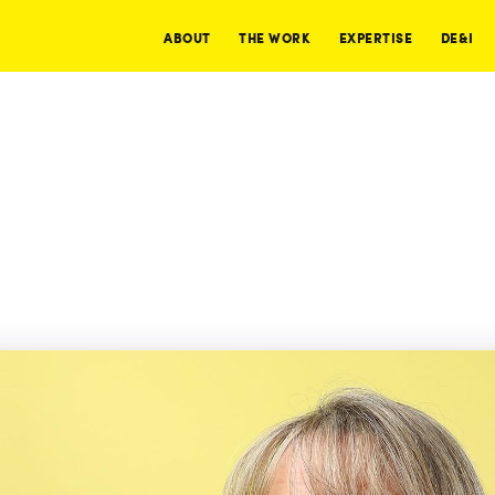
ABOUT
THE WORK
EXPERTISE
DE&I