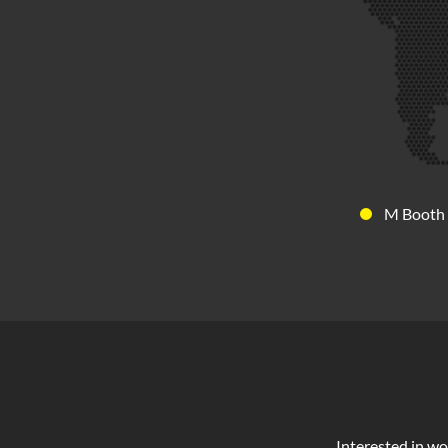
M Booth
Interested in wo