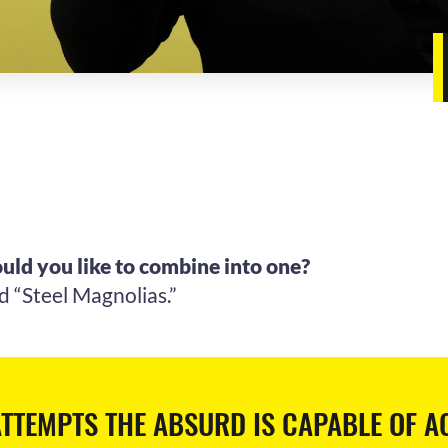
uld you like to combine into one?
d “Steel Magnolias.”
TTEMPTS THE ABSURD IS CAPABLE OF A