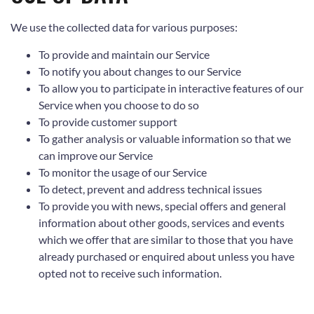
We use the collected data for various purposes:
To provide and maintain our Service
To notify you about changes to our Service
To allow you to participate in interactive features of our
Service when you choose to do so
To provide customer support
To gather analysis or valuable information so that we
can improve our Service
To monitor the usage of our Service
To detect, prevent and address technical issues
To provide you with news, special offers and general
information about other goods, services and events
which we offer that are similar to those that you have
already purchased or enquired about unless you have
opted not to receive such information.