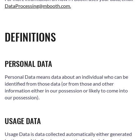
DataProcessing@mbooth.com.
DEFINITIONS
PERSONAL DATA
Personal Data means data about an individual who can be
identified from those data (or from those and other
information either in our possession or likely to come into
our possession).
USAGE DATA
Usage Data is data collected automatically either generated