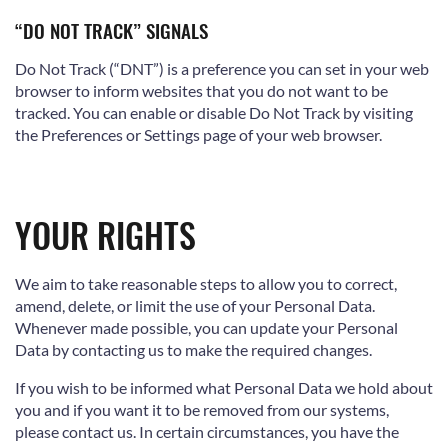
“DO NOT TRACK” SIGNALS
Do Not Track (“DNT”) is a preference you can set in your web
browser to inform websites that you do not want to be
tracked. You can enable or disable Do Not Track by visiting
the Preferences or Settings page of your web browser.
YOUR RIGHTS
We aim to take reasonable steps to allow you to correct,
amend, delete, or limit the use of your Personal Data.
Whenever made possible, you can update your Personal
Data by contacting us to make the required changes.
If you wish to be informed what Personal Data we hold about
you and if you want it to be removed from our systems,
please contact us. In certain circumstances, you have the