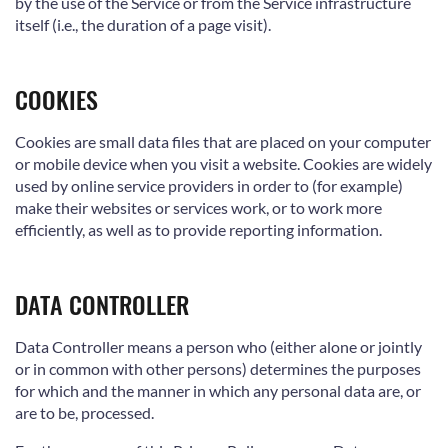
by the use of the Service or from the Service infrastructure
itself (i.e., the duration of a page visit).
COOKIES
Cookies are small data files that are placed on your computer
or mobile device when you visit a website. Cookies are widely
used by online service providers in order to (for example)
make their websites or services work, or to work more
efficiently, as well as to provide reporting information.
DATA CONTROLLER
Data Controller means a person who (either alone or jointly
or in common with other persons) determines the purposes
for which and the manner in which any personal data are, or
are to be, processed.