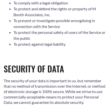
To comply with a legal obligation
To protect and defend the rights or property of M
Booth Associates, Inc.
To prevent or investigate possible wrongdoing in
connection with the Service
To protect the personal safety of users of the Service or
the public
To protect against legal liability
SECURITY OF DATA
The security of your data is important to us, but remember
that no method of transmission over the Internet, or method
of electronic storage is 100% secure. While we strive to use
commercially acceptable means to protect your Personal
Data, we cannot guarantee its absolute security.