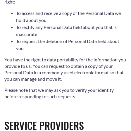
right:
To access and receive a copy of the Personal Data we
hold about you
To rectify any Personal Data held about you that is
inaccurate
To request the deletion of Personal Data held about
you
You have the right to data portability for the information you
provide to us. You can request to obtain a copy of your
Personal Data in a commonly used electronic format so that
you can manage and move it.
Please note that we may ask you to verify your identity
before responding to such requests.
SERVICE PROVIDERS