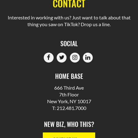
CONTACT
Interested in working with us? Just want to talk about that
thing you saw on TikTok? Drop us a line.
SOCIAL
HOME BASE
666 Third Ave
7th Floor
New York, NY 10017
T: 212.481.7000
NEW BIZ, WHO THIS?