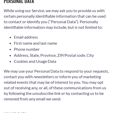
PERSONAL DATA
While using our Service, we may ask you to provide us with
certain personally identifiable information that can be used
to contact or identify you (“Personal Data”). Personally
identifiable information may include, but is not limited to:
Email address
First name and last name
Phone number
Address, State, Province, ZIP/Postal code, City
Cookies and Usage Data
We may use your Personal Data to respond to your requests,
contact you with newsletters or inform you of marketing
related events that may be of interest to you. You may opt
out of receiving any, or all, of these communications from us
by following the unsubscribe link or by contacting us to be
removed from any email we send.