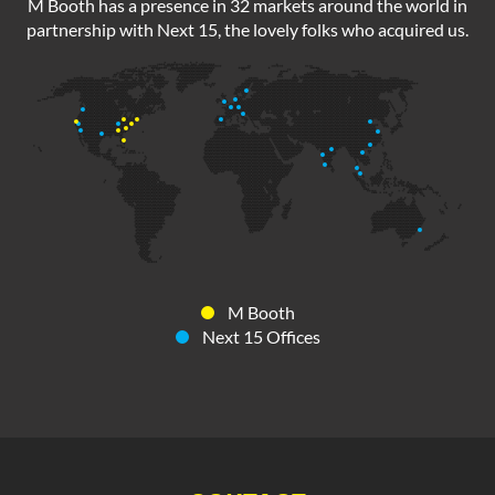
M Booth has a presence in 32 markets around the world in
partnership with Next 15, the lovely folks who acquired us.
M Booth
Next 15 Offices