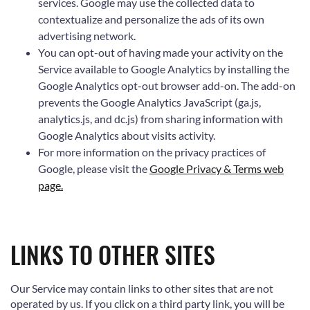
services. Google may use the collected data to
contextualize and personalize the ads of its own
advertising network.
You can opt-out of having made your activity on the
Service available to Google Analytics by installing the
Google Analytics opt-out browser add-on. The add-on
prevents the Google Analytics JavaScript (ga.js,
analytics.js, and dc.js) from sharing information with
Google Analytics about visits activity.
For more information on the privacy practices of
Google, please visit the
Google Privacy & Terms web
page.
LINKS TO OTHER SITES
Our Service may contain links to other sites that are not
operated by us. If you click on a third party link, you will be