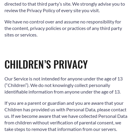
directed to that third party’s site. We strongly advise you to
review the Privacy Policy of every site you visit.
We have no control over and assume no responsibility for
the content, privacy policies or practices of any third party
sites or services.
CHILDREN’S PRIVACY
Our Service is not intended for anyone under the age of 13
(“Children”). We do not knowingly collect personally
identifiable information from anyone under the age of 13.
If you are a parent or guardian and you are aware that your
Children has provided us with Personal Data, please contact
us. If we become aware that we have collected Personal Data
from children without verification of parental consent, we
take steps to remove that information from our servers.