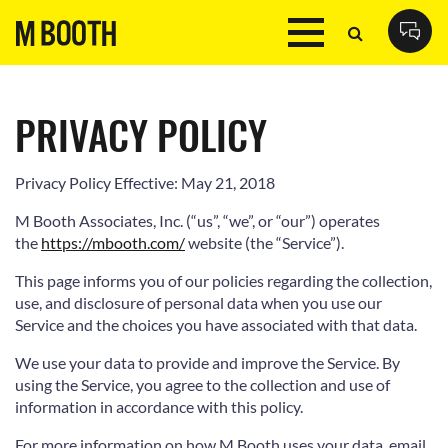
PRIVACY POLICY
Privacy Policy Effective: May 21, 2018
M Booth Associates, Inc. (“us”, “we”, or “our”) operates
the
https://mbooth.com/
website (the “Service”).
This page informs you of our policies regarding the collection,
use, and disclosure of personal data when you use our
Service and the choices you have associated with that data.
We use your data to provide and improve the Service. By
using the Service, you agree to the collection and use of
information in accordance with this policy.
For more information on how M Booth uses your data, email