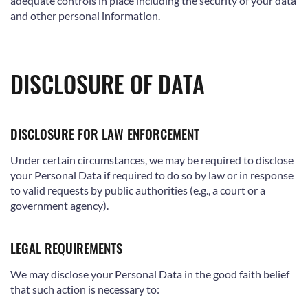
adequate controls in place including the security of your data
and other personal information.
DISCLOSURE OF DATA
DISCLOSURE FOR LAW ENFORCEMENT
Under certain circumstances, we may be required to disclose
your Personal Data if required to do so by law or in response
to valid requests by public authorities (e.g., a court or a
government agency).
LEGAL REQUIREMENTS
We may disclose your Personal Data in the good faith belief
that such action is necessary to: