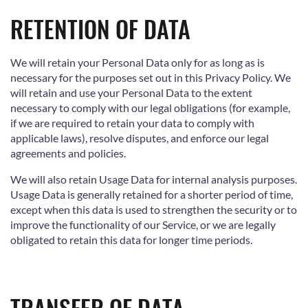
RETENTION OF DATA
We will retain your Personal Data only for as long as is
necessary for the purposes set out in this Privacy Policy. We
will retain and use your Personal Data to the extent
necessary to comply with our legal obligations (for example,
if we are required to retain your data to comply with
applicable laws), resolve disputes, and enforce our legal
agreements and policies.
We will also retain Usage Data for internal analysis purposes.
Usage Data is generally retained for a shorter period of time,
except when this data is used to strengthen the security or to
improve the functionality of our Service, or we are legally
obligated to retain this data for longer time periods.
TRANSFER OF DATA