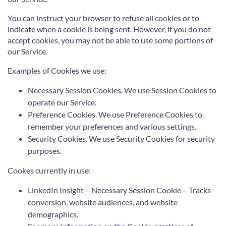
You can instruct your browser to refuse all cookies or to
indicate when a cookie is being sent. However, if you do not
accept cookies, you may not be able to use some portions of
our Service.
Examples of Cookies we use:
Necessary Session Cookies. We use Session Cookies to
operate our Service.
Preference Cookies. We use Preference Cookies to
remember your preferences and various settings.
Security Cookies. We use Security Cookies for security
purposes.
Cookes currently in use:
LinkedIn Insight – Necessary Session Cookie – Tracks
conversion, website audiences, and website
demographics.