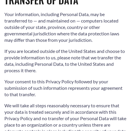
Your information, including Personal Data, may be
transferred to — and maintained on — computers located
outside of your state, province, country or other
governmental jurisdiction where the data protection laws
may differ than those from your jurisdiction.
If you are located outside of the United States and choose to
provide information to us, please note that we transfer the
data, including Personal Data, to the United States and
process it there.
Your consent to this Privacy Policy followed by your
submission of such information represents your agreement
to that transfer.
We will take all steps reasonably necessary to ensure that
your data is treated securely and in accordance with this
Privacy Policy and no transfer of your Personal Data will take
place to an organization or a country unless there are