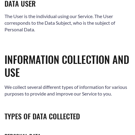
DATA USER
The User is the individual using our Service. The User
corresponds to the Data Subject, who is the subject of
Personal Data.
INFORMATION COLLECTION AND
USE
We collect several different types of information for various
purposes to provide and improve our Service to you.
TYPES OF DATA COLLECTED