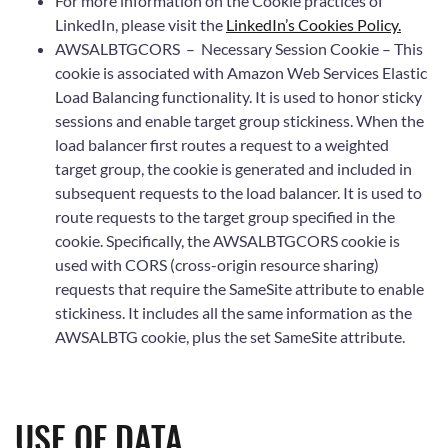
For more information on the Cookie practices of
LinkedIn, please visit the
LinkedIn’s Cookies Policy.
AWSALBTGCORS – Necessary Session Cookie – This
cookie is associated with Amazon Web Services Elastic
Load Balancing functionality. It is used to honor sticky
sessions and enable target group stickiness. When the
load balancer first routes a request to a weighted
target group, the cookie is generated and included in
subsequent requests to the load balancer. It is used to
route requests to the target group specified in the
cookie. Specifically, the AWSALBTGCORS cookie is
used with CORS (cross-origin resource sharing)
requests that require the SameSite attribute to enable
stickiness. It includes all the same information as the
AWSALBTG cookie, plus the set SameSite attribute.
USE OF DATA