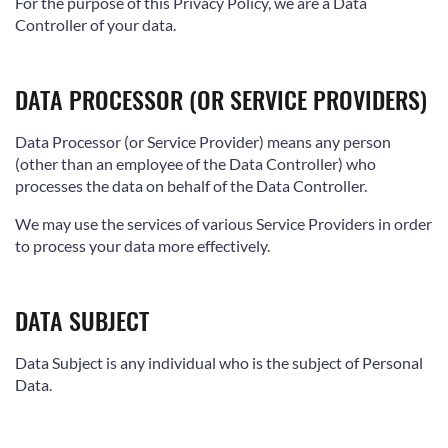
For the purpose of this Privacy Policy, we are a Data
Controller of your data.
DATA PROCESSOR (OR SERVICE PROVIDERS)
Data Processor (or Service Provider) means any person
(other than an employee of the Data Controller) who
processes the data on behalf of the Data Controller.
We may use the services of various Service Providers in order
to process your data more effectively.
DATA SUBJECT
Data Subject is any individual who is the subject of Personal
Data.