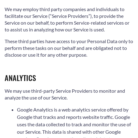
We may employ third party companies and individuals to
facilitate our Service (“Service Providers”), to provide the
Service on our behalf, to perform Service-related services or
to assist us in analyzing how our Service is used.
These third parties have access to your Personal Data only to
perform these tasks on our behalf and are obligated not to
disclose or use it for any other purpose.
ANALYTICS
We may use third-party Service Providers to monitor and
analyze the use of our Service.
Google Analytics is a web analytics service offered by
Google that tracks and reports website traffic. Google
uses the data collected to track and monitor the use of
our Service. This data is shared with other Google