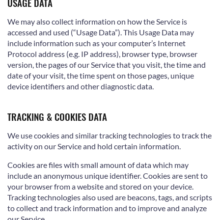
USAGE DATA
We may also collect information on how the Service is
accessed and used (“Usage Data”). This Usage Data may
include information such as your computer’s Internet
Protocol address (e.g. IP address), browser type, browser
version, the pages of our Service that you visit, the time and
date of your visit, the time spent on those pages, unique
device identifiers and other diagnostic data.
TRACKING & COOKIES DATA
We use cookies and similar tracking technologies to track the
activity on our Service and hold certain information.
Cookies are files with small amount of data which may
include an anonymous unique identifier. Cookies are sent to
your browser from a website and stored on your device.
Tracking technologies also used are beacons, tags, and scripts
to collect and track information and to improve and analyze
our Service.