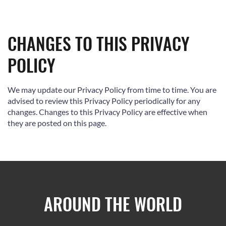
CHANGES TO THIS PRIVACY
POLICY
We may update our Privacy Policy from time to time. You are
advised to review this Privacy Policy periodically for any
changes. Changes to this Privacy Policy are effective when
they are posted on this page.
AROUND THE WORLD