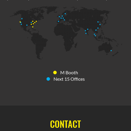
M Booth
Next 15 Offices
CONTACT