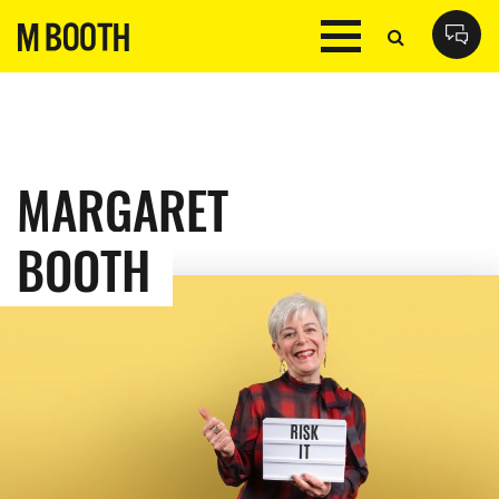
MARGARET
BOOTH