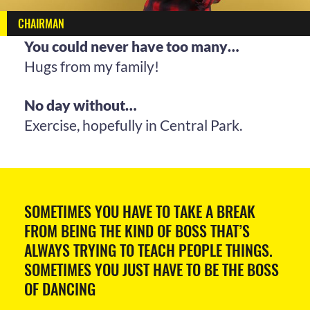
CHAIRMAN
You could never have too many…
Hugs from my family!
No day without…
Exercise, hopefully in Central Park.
SOMETIMES YOU HAVE TO TAKE A BREAK
FROM BEING THE KIND OF BOSS THAT’S
ALWAYS TRYING TO TEACH PEOPLE THINGS.
SOMETIMES YOU JUST HAVE TO BE THE BOSS
OF DANCING