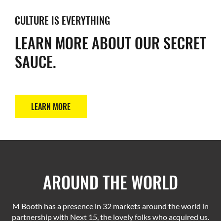
CULTURE IS EVERYTHING
LEARN MORE ABOUT OUR SECRET
SAUCE.
LEARN MORE
AROUND THE WORLD
M Booth has a presence in 32 markets around the world in
partnership with Next 15, the lovely folks who acquired us.