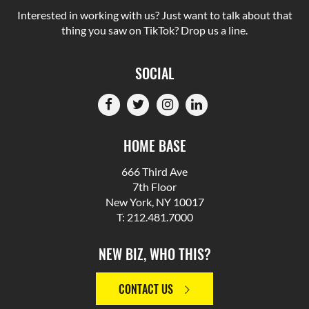
Interested in working with us? Just want to talk about that
thing you saw on TikTok? Drop us a line.
SOCIAL
HOME BASE
666 Third Ave
7th Floor
New York, NY 10017
T: 212.481.7000
NEW BIZ, WHO THIS?
CONTACT US