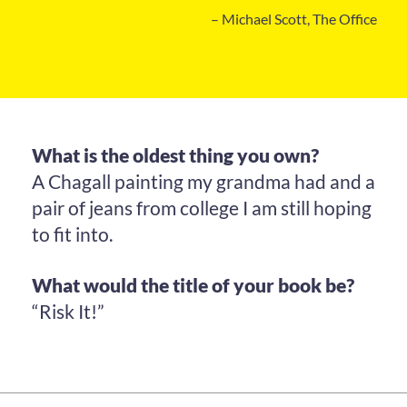
– Michael Scott, The Office
What is the oldest thing you own?
A Chagall painting my grandma had and a
pair of jeans from college I am still hoping
to fit into.
What would the title of your book be?
“Risk It!”