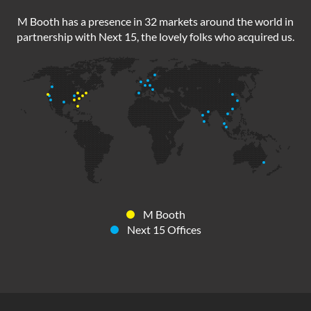
M Booth has a presence in 32 markets around the world in
partnership with Next 15, the lovely folks who acquired us.
M Booth
Next 15 Offices