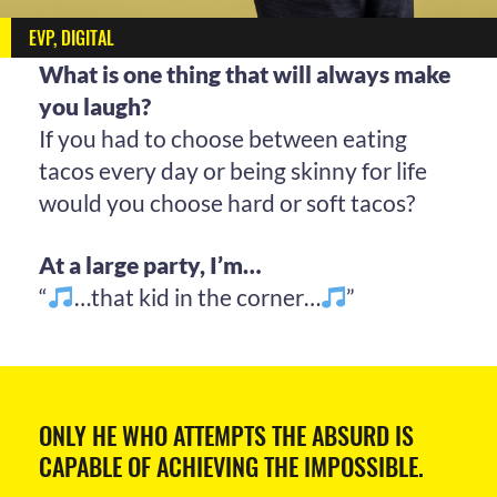
EVP, DIGITAL
What is one thing that will always make
you laugh?
If you had to choose between eating
tacos every day or being skinny for life
would you choose hard or soft tacos?
At a large party, I’m…
“
…that kid in the corner…
”
ONLY HE WHO ATTEMPTS THE ABSURD IS
CAPABLE OF ACHIEVING THE IMPOSSIBLE.