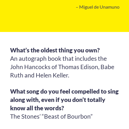
– Miguel de Unamuno
What’s the oldest thing you own?
An autograph book that includes the
John Hancocks of Thomas Edison, Babe
Ruth and Helen Keller.
What song do you feel compelled to sing
along with, even if you don’t totally
know all the words?
The Stones’ “Beast of Bourbon”