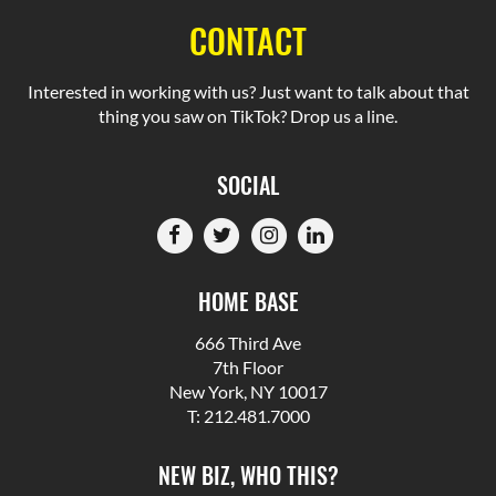
CONTACT
Interested in working with us? Just want to talk about that
thing you saw on TikTok? Drop us a line.
SOCIAL
HOME BASE
666 Third Ave
7th Floor
New York, NY 10017
T: 212.481.7000
NEW BIZ, WHO THIS?