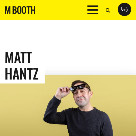
MATT
HANTZ