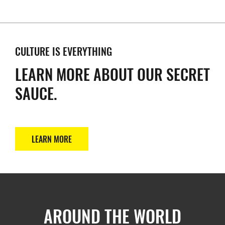
CULTURE IS EVERYTHING
LEARN MORE ABOUT OUR SECRET
SAUCE.
LEARN MORE
AROUND THE WORLD