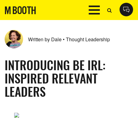
Written by Dale • Thought Leadership
INTRODUCING BE IRL:
INSPIRED RELEVANT
LEADERS