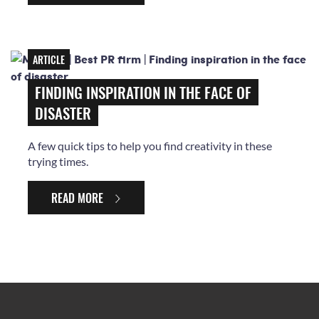
ARTICLE
FINDING INSPIRATION IN THE FACE OF
DISASTER
A few quick tips to help you find creativity in these
trying times.
READ MORE