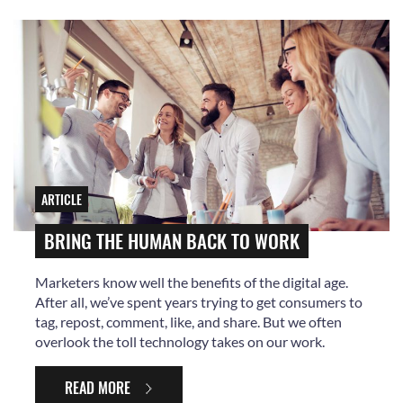
ARTICLE
BRING THE HUMAN BACK TO WORK
Marketers know well the benefits of the digital age.
After all, we’ve spent years trying to get consumers to
tag, repost, comment, like, and share. But we often
overlook the toll technology takes on our work.
READ MORE