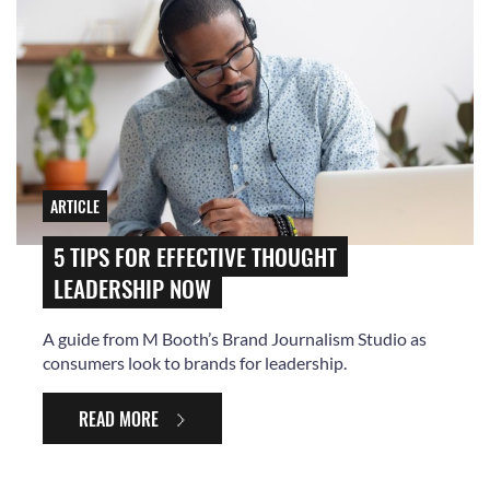
ARTICLE
5 TIPS FOR EFFECTIVE THOUGHT
LEADERSHIP NOW
A guide from M Booth’s Brand Journalism Studio as
consumers look to brands for leadership.
READ MORE