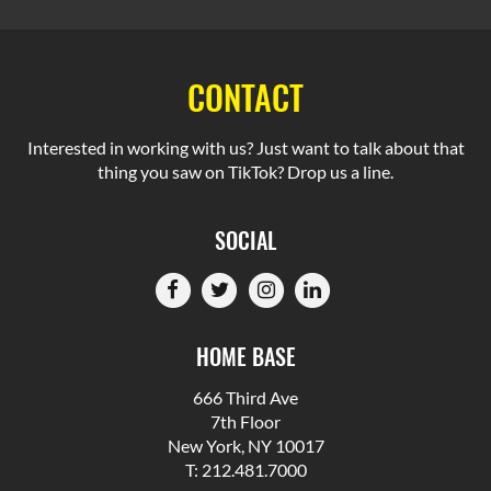
CONTACT
Interested in working with us? Just want to talk about that
thing you saw on TikTok? Drop us a line.
SOCIAL
HOME BASE
666 Third Ave
7th Floor
New York, NY 10017
T: 212.481.7000