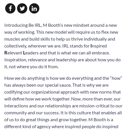
Introducing
Be IRL
, M Booth’s new mindset around a new
way of working. This new model will
require us to flex new
muscles and build skills to help us thrive individually and
collectively,
wherever we are. IRL stands for
I
nspired
R
elevant
L
eaders and that is what we can all
embrace.
Inspiration, relevance and leadership are about how you do
it, not where you do it
from.
How we do anything is how we do everything and the “how”
has always been our special sauce.
That is why we are
codifying our organizational approach with new norms that
will define how
we work together. Now, more than ever, our
interactions and our relationships are mission-critical
to our
community and our success. It is this culture that enables all
of us to do great
things and grow together. M Booth is a
different kind of agency where inspired people do
inspired