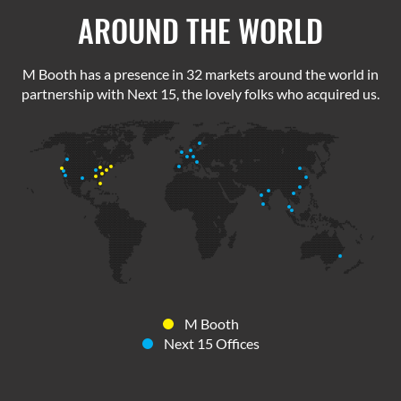
AROUND THE WORLD
M Booth has a presence in 32 markets around the world in
partnership with Next 15, the lovely folks who acquired us.
M Booth
Next 15 Offices