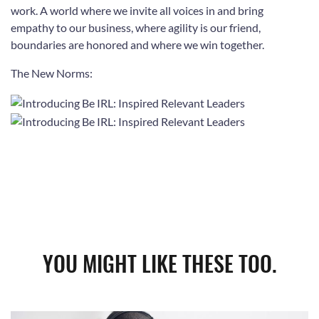
work. A world where we invite all voices in and bring
empathy to our business, where
agility is our friend,
boundaries are honored and where we win together.
The New Norms:
YOU MIGHT LIKE THESE TOO.