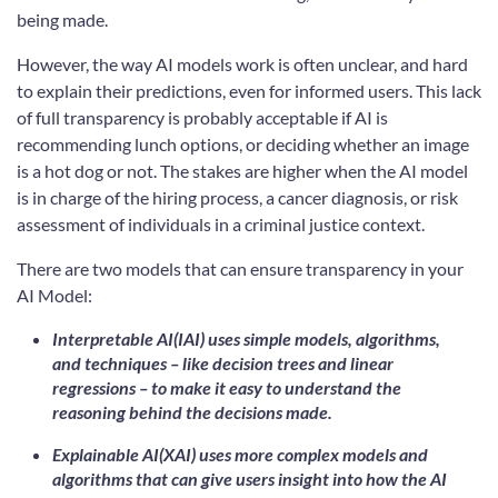
being made.
However, the way AI models work is often unclear, and hard
to explain their predictions, even for informed users. This lack
of full transparency is probably acceptable if AI is
recommending lunch options, or deciding whether an image
is a hot dog or not. The stakes are higher when the AI model
is in charge of the hiring process, a cancer diagnosis, or risk
assessment of individuals in a criminal justice context.
There are two models that can ensure transparency in your
AI Model:
Interpretable AI(IAI) uses simple models, algorithms,
and techniques – like decision trees and linear
regressions – to make it easy to understand the
reasoning behind the decisions made.
Explainable AI(XAI) uses more complex models and
algorithms that can give users insight into how the AI