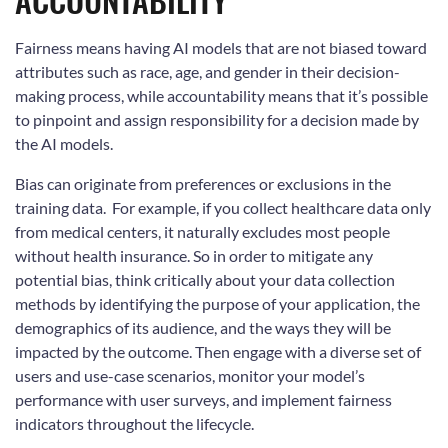
Fairness means having AI models that are not biased toward
attributes such as race, age, and gender in their decision-
making process, while accountability means that it’s possible
to pinpoint and assign responsibility for a decision made by
the AI models.
Bias can originate from preferences or exclusions in the
training data. For example, if you collect healthcare data only
from medical centers, it naturally excludes most people
without health insurance. So in order to mitigate any
potential bias, think critically about your data collection
methods by identifying the purpose of your application, the
demographics of its audience, and the ways they will be
impacted by the outcome. Then engage with a diverse set of
users and use-case scenarios, monitor your model’s
performance with user surveys, and implement fairness
indicators throughout the lifecycle.