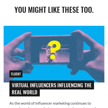
YOU MIGHT LIKE THESE TOO.
FLUENT
VIRTUAL INFLUENCERS INFLUENCING THE
REAL WORLD
As the world of influencer marketing continues to