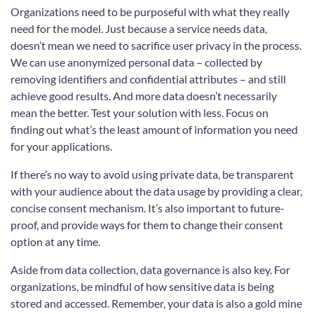
Organizations need to be purposeful with what they really
need for the model. Just because a service needs data,
doesn’t mean we need to sacrifice user privacy in the process.
We can use anonymized personal data – collected by
removing identifiers and confidential attributes – and still
achieve good results. And more data doesn’t necessarily
mean the better. Test your solution with less. Focus on
finding out what’s the least amount of information you need
for your applications.
If there’s no way to avoid using private data, be transparent
with your audience about the data usage by providing a clear,
concise consent mechanism. It’s also important to future-
proof, and provide ways for them to change their consent
option at any time.
Aside from data collection, data governance is also key. For
organizations, be mindful of how sensitive data is being
stored and accessed. Remember, your data is also a gold mine