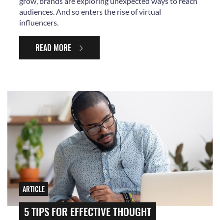
grow, brands are exploring unexpected ways to reach
audiences. And so enters the rise of virtual
influencers.
READ MORE
ARTICLE
5 TIPS FOR EFFECTIVE THOUGHT