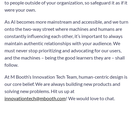
to people outside of your organization, so safeguard it as if it
were your own.
As AI becomes more mainstream and accessible, and we turn
onto the two-way street where machines and humans are
constantly influencing each other, it’s important to always
maintain authentic relationships with your audience. We
must never stop prioritizing and advocating for our users,
and the machines – being the good learners they are – shall
follow.
At M Booth’s Innovation Tech Team, human-centric design is
our core belief. We are always building new products and
solving new problems. Hit us up at
innovationtech@mbooth.com
! We would love to chat.