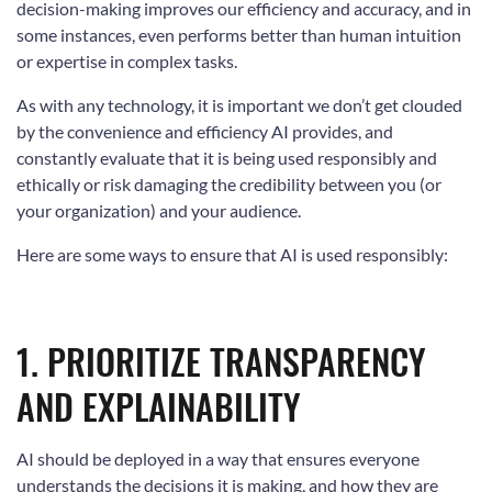
decision-making improves our efficiency and accuracy, and in
some instances, even performs better than human intuition
or expertise in complex tasks.
As with any technology, it is important we don’t get clouded
by the convenience and efficiency AI provides, and
constantly evaluate that it is being used responsibly and
ethically or risk damaging the credibility between you (or
your organization) and your audience.
Here are some ways to ensure that AI is used responsibly:
1. PRIORITIZE TRANSPARENCY
AND EXPLAINABILITY
AI should be deployed in a way that ensures everyone
understands the decisions it is making, and how they are