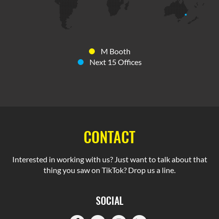
M Booth
Next 15 Offices
CONTACT
Interested in working with us? Just want to talk about that
thing you saw on TikTok? Drop us a line.
SOCIAL