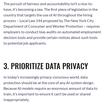
The pursuit of fairness and accountability isn’t a nice-to-
have, it’s becoming a law. The first piece of legislation in the
country that targets the use of AI throughout the hiring
process – Local Law 144 proposed by The New York City
Department of Consumer and Worker Protection – requires
employers to conduct bias audits on automated employment
decision tools and provide certain notices about such tools
to potential job applicants.
3. PRIORITIZE DATA PRIVACY
In today’s increasingly privacy-conscious world, data
protection should be at the core of any AI system design.
Because AI models require an enormous amount of data to
train, it’s important to ensure it can’t be used or shared
inappropriately.