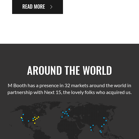
READ MORE
AROUND THE WORLD
M Booth has a presence in 32 markets around the world in
partnership with Next 15, the lovely folks who acquired us.