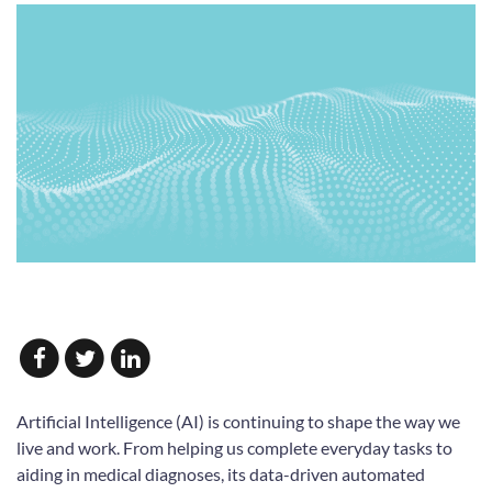
Artificial Intelligence (AI) is continuing to shape the way we
live and work. From helping us complete everyday tasks to
aiding in medical diagnoses, its data-driven automated