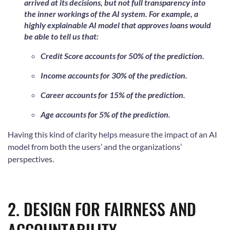
arrived at its decisions, but not full transparency into
the inner workings of the AI system. For example, a
highly explainable AI model that approves loans would
be able to tell us that:
Credit Score accounts for 50% of the prediction.
Income accounts for 30% of the prediction.
Career accounts for 15% of the prediction.
Age accounts for 5% of the prediction.
Having this kind of clarity helps measure the impact of an AI
model from both the users’ and the organizations’
perspectives.
2. DESIGN FOR FAIRNESS AND
ACCOUNTABILITY