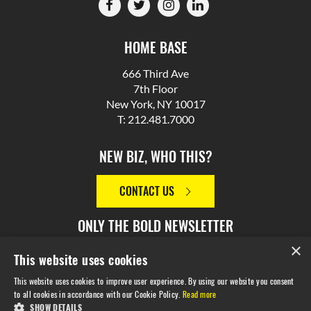
HOME BASE
666 Third Ave
7th Floor
New York, NY 10017
T: 212.481.7000
NEW BIZ, WHO THIS?
CONTACT US
ONLY THE BOLD NEWSLETTER
×
This website uses cookies
SIGN UP
This website uses cookies to improve user experience. By using our website you consent
to all cookies in accordance with our Cookie Policy.
Read more
SHOW DETAILS