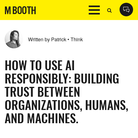
Written by Patrick • Think
HOW TO USE AI
RESPONSIBLY: BUILDING
TRUST BETWEEN
ORGANIZATIONS, HUMANS,
AND MACHINES.