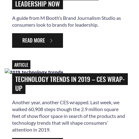
LEADERSHIP NOW
A guide from M Booth’s Brand Journalism Studio as
consumers look to brands for leadership.
READ MORE
ARTICLE
TECHNOLOGY TRENDS IN 2019 – CES WRAP-
UP
Another year, another CES wrapped. Last week, we
walked 60,908 steps though the 2.9 million square
feet of show floor space in search of the products and
technology trends that will shape consumers’
attention in 2019.