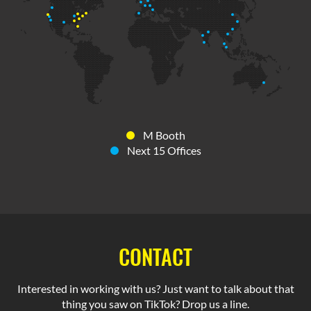
M Booth
Next 15 Offices
CONTACT
Interested in working with us? Just want to talk about that
thing you saw on TikTok? Drop us a line.