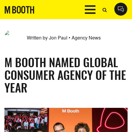
Written by Jon Paul • Agency News
M BOOTH NAMED GLOBAL
CONSUMER AGENCY OF THE
YEAR