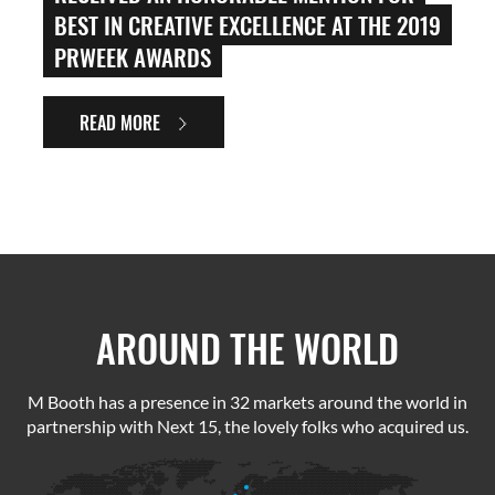
BEST IN CREATIVE EXCELLENCE AT THE 2019
PRWEEK AWARDS
READ MORE
AROUND THE WORLD
M Booth has a presence in 32 markets around the world in
partnership with Next 15, the lovely folks who acquired us.