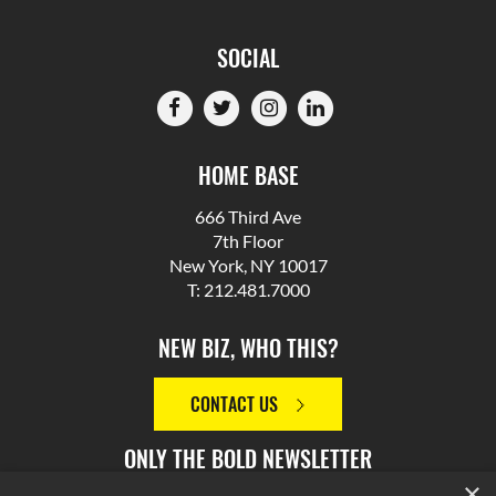
SOCIAL
HOME BASE
666 Third Ave
7th Floor
New York, NY 10017
T: 212.481.7000
NEW BIZ, WHO THIS?
CONTACT US
ONLY THE BOLD NEWSLETTER
×