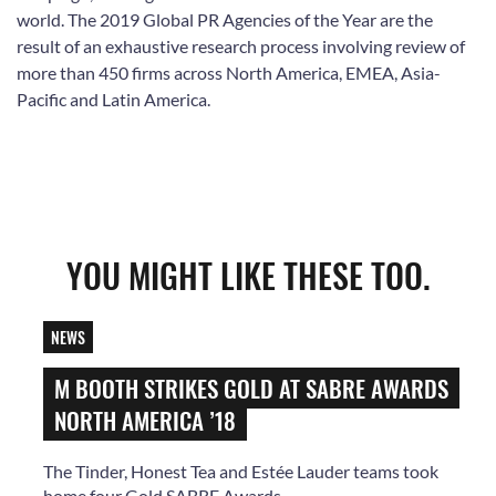
world. The 2019 Global PR Agencies of the Year are the
result of an exhaustive research process involving review of
more than 450 firms across North America, EMEA, Asia-
Pacific and Latin America.
YOU MIGHT LIKE THESE TOO.
NEWS
M BOOTH STRIKES GOLD AT SABRE AWARDS
NORTH AMERICA ’18
The Tinder, Honest Tea and Estée Lauder teams took
home four Gold SABRE Awards.