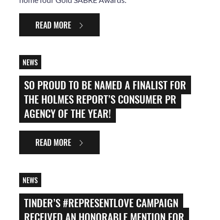
READ MORE
NEWS
SO PROUD TO BE NAMED A FINALIST FOR
THE HOLMES REPORT’S CONSUMER PR
AGENCY OF THE YEAR!
READ MORE
NEWS
TINDER’S #REPRESENTLOVE CAMPAIGN
RECEIVED AN HONORABLE MENTION FOR