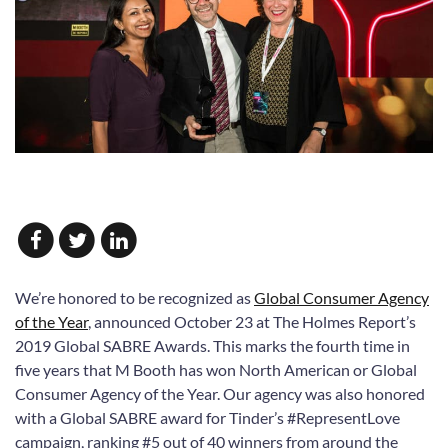
We’re honored to be recognized as
Global Consumer Agency
of the Year
, announced October 23 at The Holmes Report’s
2019 Global SABRE Awards. This marks the fourth time in
five years that M Booth has won North American or Global
Consumer Agency of the Year. Our agency was also honored
with a Global SABRE award for Tinder’s #RepresentLove
campaign, ranking #5 out of 40 winners from around the