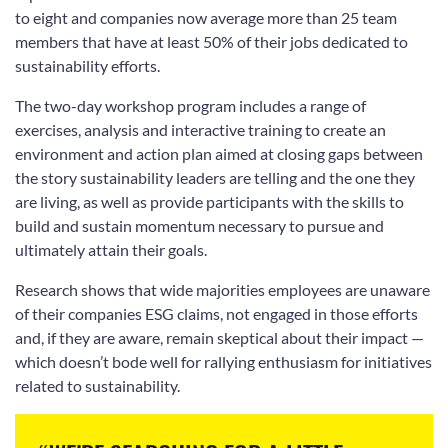
to eight and companies now average more than 25 team
members that have at least 50% of their jobs dedicated to
sustainability efforts.
The two-day workshop program includes a range of
exercises, analysis and interactive training to create an
environment and action plan aimed at closing gaps between
the story sustainability leaders are telling and the one they
are living, as well as provide participants with the skills to
build and sustain momentum necessary to pursue and
ultimately attain their goals.
Research shows that wide majorities employees are unaware
of their companies ESG claims, not engaged in those efforts
and, if they are aware, remain skeptical about their impact —
which doesn’t bode well for rallying enthusiasm for initiatives
related to sustainability.