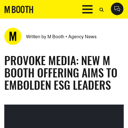
Written by M Booth • Agency News
PROVOKE MEDIA: NEW M
BOOTH OFFERING AIMS TO
EMBOLDEN ESG LEADERS