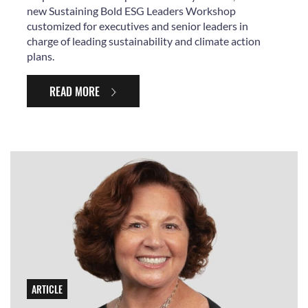
new Sustaining Bold ESG Leaders Workshop
customized for executives and senior leaders in
charge of leading sustainability and climate action
plans.
READ MORE
ARTICLE