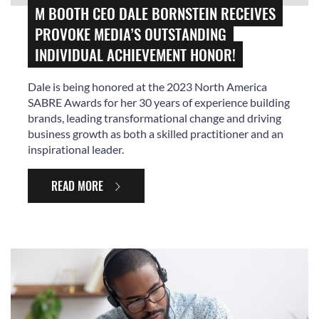
M BOOTH CEO DALE BORNSTEIN RECEIVES
PROVOKE MEDIA’S OUTSTANDING
INDIVIDUAL ACHIEVEMENT HONOR!
Dale is being honored at the 2023 North America
SABRE Awards for her 30 years of experience building
brands, leading transformational change and driving
business growth as both a skilled practitioner and an
inspirational leader.
READ MORE