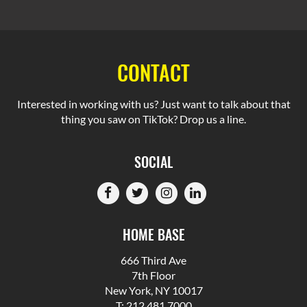
CONTACT
Interested in working with us? Just want to talk about that
thing you saw on TikTok? Drop us a line.
SOCIAL
HOME BASE
666 Third Ave
7th Floor
New York, NY 10017
T: 212.481.7000