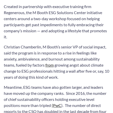
Created in partnership with executive training firm
Regenerous, the M Booth ESG Solutions Center initiative
centers around a two-day workshop focused on helping
participants get past impediments to fully embracing their
company’s mission — and adopting a lifestyle that promotes
it.
Christian Chamberlin, M Booth’s senior VP of social impact,
said the program is in response to a rise in feelings like
anxiety, ambivalence, and burnout among sustainability
teams, fueled by factors
from
growing angst about climate
change to ESG professionals hitting a wall after five or, say, 10
years of doing this kind of work.
Meantime, ESG teams have also gotten larger, and leaders
have moved up the company ranks. Since 2016, the number
of chief sustainability officers holding executive level
positions more than tripled
(PwC
). The number of direct
reports to the CSO has doubled in the last decade from four