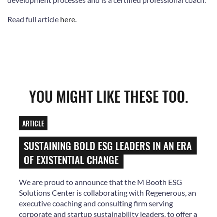
Read full article
here.
YOU MIGHT LIKE THESE TOO.
ARTICLE
SUSTAINING BOLD ESG LEADERS IN AN ERA
OF EXISTENTIAL CHANGE
We are proud to announce that the M Booth ESG
Solutions Center is collaborating with Regenerous, an
executive coaching and consulting firm serving
corporate and startup sustainability leaders, to offer a