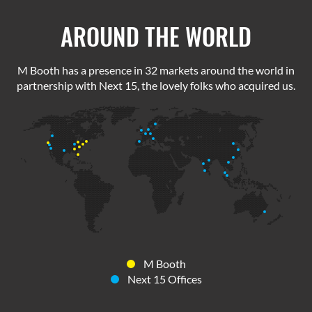
AROUND THE WORLD
M Booth has a presence in 32 markets around the world in
partnership with Next 15, the lovely folks who acquired us.
M Booth
Next 15 Offices