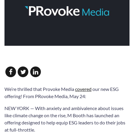
We’re thrilled that Provoke Media
covered
our new ESG
offering! From PRovoke Media, May 24:
NEW YORK — With anxiety and ambivalence about issues
like climate change on the rise, M Booth has launched an
offering designed to help equip ESG leaders to do their jobs
at full-throttle.