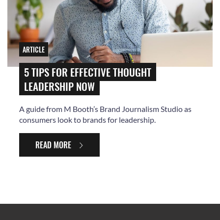
ARTICLE
5 TIPS FOR EFFECTIVE THOUGHT
LEADERSHIP NOW
A guide from M Booth’s Brand Journalism Studio as
consumers look to brands for leadership.
READ MORE