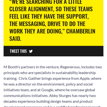
“WE’RE SEARCHING FOR A LITTLE
CLOSER ALIGNMENT, SO THESE TEAMS
FEEL LIKE THEY HAVE THE SUPPORT,
THE MESSAGING, DRIVE TO DO THE
WORK THEY ARE DOING,” CHAMBERLIN
SAID.
TWEET THIS
M Booth’s partners in the venture, Regenerous, includes two
principals who are specialists in sustainability leadership
training. Chris Gaither brings experience from Apple, where
he was a director on the environment, policy and social
initiatives team, and at Google, where he oversaw global
communications initiatives. Abby Sturges has nearly two
decades experience building design teams and product
development processes and is a certified professional coach.