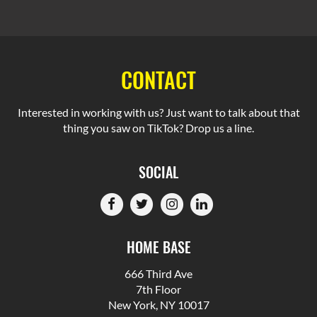
CONTACT
Interested in working with us? Just want to talk about that
thing you saw on TikTok? Drop us a line.
SOCIAL
HOME BASE
666 Third Ave
7th Floor
New York, NY 10017