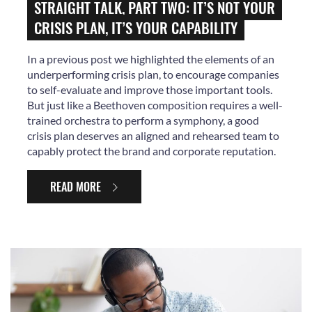
STRAIGHT TALK, PART TWO: IT’S NOT YOUR
CRISIS PLAN, IT’S YOUR CAPABILITY
In a previous post we highlighted the elements of an
underperforming crisis plan, to encourage companies
to self-evaluate and improve those important tools.
But just like a Beethoven composition requires a well-
trained orchestra to perform a symphony, a good
crisis plan deserves an aligned and rehearsed team to
capably protect the brand and corporate reputation.
READ MORE