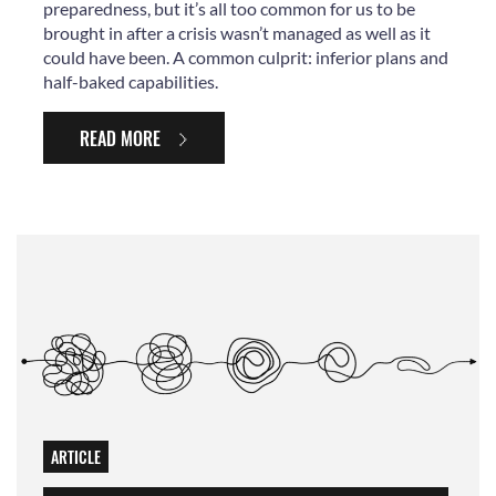
preparedness, but it’s all too common for us to be
brought in after a crisis wasn’t managed as well as it
could have been. A common culprit: inferior plans and
half-baked capabilities.
READ MORE
ARTICLE