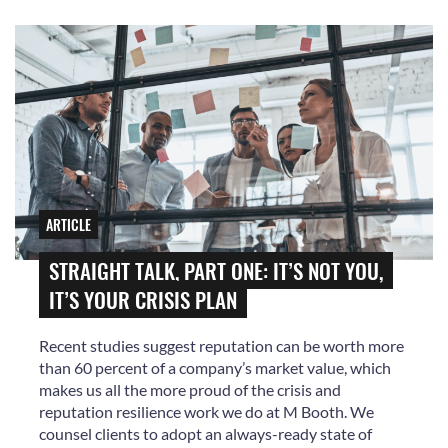
ARTICLE
STRAIGHT TALK, PART ONE: IT’S NOT YOU,
IT’S YOUR CRISIS PLAN
Recent studies suggest reputation can be worth more
than 60 percent of a company’s market value, which
makes us all the more proud of the crisis and
reputation resilience work we do at M Booth. We
counsel clients to adopt an always-ready state of