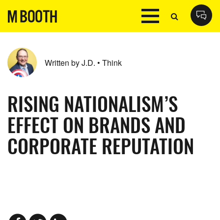
Written by J.D. • Think
RISING NATIONALISM’S
EFFECT ON BRANDS AND
CORPORATE REPUTATION