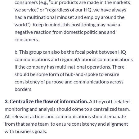
consumers (e.g., “our products are made in the markets
we service,” or “regardless of our HQ, we have always
had a multinational mindset and employ around the
world.”) Keep in mind, this positioning may have a
negative reaction from domestic politicians and
consumers.
b. This group can also be the focal point between HQ
communications and regional/national communications
if the company has multi-national operations. There
should be some form of hub-and-spoke to ensure
consistency of purpose and communications across
borders.
3. Centralize the flow of information.
All boycott-related
monitoring and analysis should come to a centralized team.
All relevant actions and communications should emanate
from that same team to ensure consistency and alignment
with business goals.