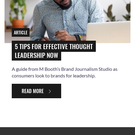
ARTICLE
5 TIPS FOR EFFECTIVE THOUGHT
LEADERSHIP NOW
A guide from M Booth’s Brand Journalism Studio as
consumers look to brands for leadership.
READ MORE