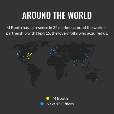
AROUND THE WORLD
M Booth has a presence in 32 markets around the world in
partnership with Next 15, the lovely folks who acquired us.
M Booth
Next 15 Offices