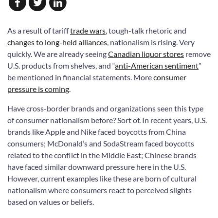
As a result of tariff
trade wars
, tough-talk rhetoric and
changes to long-held alliances
, nationalism is rising. Very
quickly. We are already seeing
Canadian liquor stores
remove
U.S. products from shelves, and “
anti-American sentiment
”
be mentioned in financial statements. More
consumer
pressure is coming
.
Have cross-border brands and organizations seen this type
of consumer nationalism before? Sort of. In recent years, U.S.
brands like Apple and Nike faced boycotts from China
consumers; McDonald’s and SodaStream faced boycotts
related to the conflict in the Middle East; Chinese brands
have faced similar downward pressure here in the U.S.
However, current examples like these are born of cultural
nationalism where consumers react to perceived slights
based on values or beliefs.