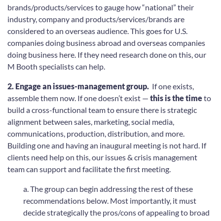
brands/products/services to gauge how “national” their
industry, company and products/services/brands are
considered to an overseas audience. This goes for U.S.
companies doing business abroad and overseas companies
doing business here. If they need research done on this, our
M Booth specialists can help.
2. Engage an issues-management group.
If one exists,
assemble them now. If one doesn’t exist —
this is the time
to
build a cross-functional team to ensure there is strategic
alignment between sales, marketing, social media,
communications, production, distribution, and more.
Building one and having an inaugural meeting is not hard. If
clients need help on this, our issues & crisis management
team can support and facilitate the first meeting.
a. The group can begin addressing the rest of these
recommendations below. Most importantly, it must
decide strategically the pros/cons of appealing to broad