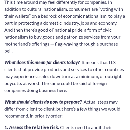
This time around may feel differently for companies. In
addition to cultural nationalism, consumers are “voting with
their wallets” on a bedrock of economic nationalism, to play a
part in protecting a domestic industry, jobs and economy.
And then there’s good ol’ national pride, a form of civic
nationalism to buy goods and patronize services from your
motherland’s offerings — flag-waving through a purchase
bell.
What does this mean for clients today?
It means that U.S.
clients that provide products and services to other countries
may experience a sales downturn at a minimum, or outright
boycotts at worst. The same could be said of foreign
companies doing business here.
What should clients do now to prepare?
Actual steps may
differ from client to client, but here’s a few things we would
recommend, in priority order:
1. Assess the relative risk.
Clients need to audit their