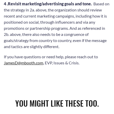
4 .Revisit marketing/advertising goals and tone.
Based on
the strategy in 2a. above, the organization should review
recent and current marketing campaigns, including how it is
positioned on social, through influencers and via any
promotions or partnership programs. And as referenced in
2b. above, there also needs to be a congruence of
goals/strategy from country to country, even if the message
and tactics are slightly different.
If you have questions or need help, please reach out to
JamesD@mbooth.com
, EVP, Issues & Crisis.
YOU MIGHT LIKE THESE TOO.