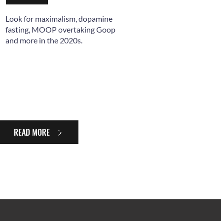
Look for maximalism, dopamine
fasting, MOOP overtaking Goop
and more in the 2020s.
READ MORE