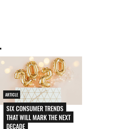
.
ARTICLE
SIX CONSUMER TRENDS
THAT WILL MARK THE NEXT
DECADE