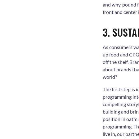
and why, pound fo
front and center
3. SUSTA
As consumers wake
up food and CPG 
off the shelf. Br
about brands that
world?
The first step i
programming into
compelling storyt
building and brin
position in oatm
programming. Thr
live in, our part