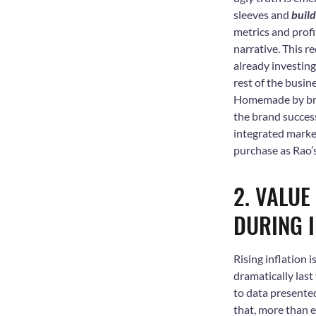
sleeves and
buil
metrics and prof
narrative. This r
already investing
rest of the busine
Homemade by bran
the brand succes
integrated market
purchase as Rao
2. VALUE
DURING I
Rising inflation 
dramatically last
to data presented
that, more than 