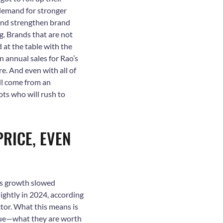
demand for stronger
 and strengthen brand
g. Brands that are not
 at the table with the
in annual sales for Rao’s
. And even with all of
ll come from an
ots who will rush to
PRICE, EVEN
les growth slowed
lightly in 2024, according
tor. What this means is
alue—what they are worth