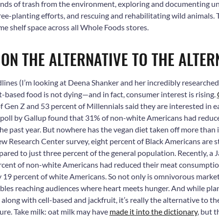
unds of trash from the environment, exploring and documenting 
tree-planting efforts, and rescuing and rehabilitating wild animals
ime shelf space across all Whole Foods stores.
N ON THE ALTERNATIVE TO THE ALTER
dlines (I’m looking at Deena Shanker and her incredibly researche
nt-based food is not dying—and in fact, consumer interest is rising.
of Gen Z and 53 percent of
Millennials said they are interested in 
 poll by Gallup found that 31% of non-white Americans had reduc
he past year.
But nowhere has the vegan diet taken off more than 
w Research Center survey, eight percent of Black Americans are st
ared to just three percent of the general population. Recently, a 
rcent of non-white Americans had reduced their meat consumption 
 19 percent of white Americans.
So not only is omnivorous marketi
ables reaching audiences where heart meets hunger. And while pla
along with cell-based and jackfruit, it’s really the alternative to t
ture. Take milk: oat milk may have
made it into the dictionary
, but 