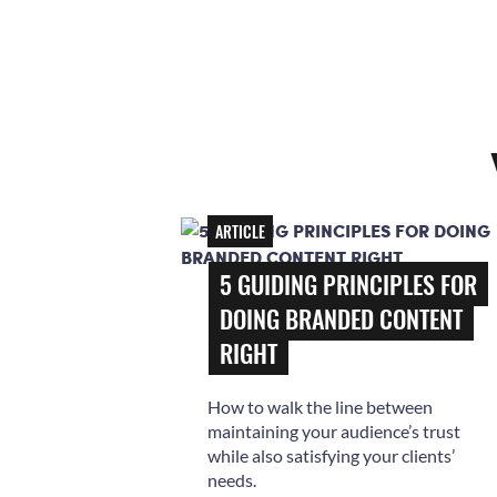
ARTICLE
5 GUIDING PRINCIPLES FOR
DOING BRANDED CONTENT
RIGHT
How to walk the line between
maintaining your audience’s trust
while also satisfying your clients’
needs.