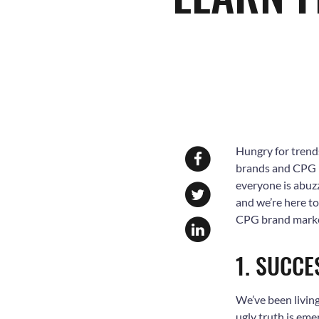
Hungry for trend
brands and CPG b
everyone is abuzz
and we’re here t
CPG brand market
1. SUCCE
We’ve been living
ugly truth is eme