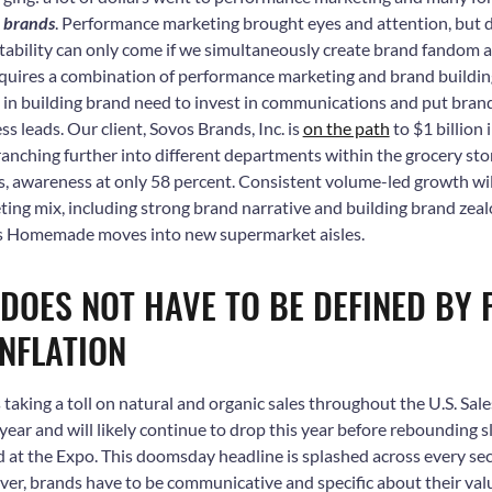
d brands
. Performance marketing brought eyes and attention, but 
itability can only come if we simultaneously create brand fandom
equires a combination of performance marketing and brand buildin
 in building brand need to invest in communications and put brand
ss leads. Our client, Sovos Brands, Inc. is
on the path
to $1 billion 
ching further into different departments within the grocery store
s, awareness at only 58 percent. Consistent volume-led growth wi
ing mix, including strong brand narrative and building brand zeal
’s Homemade moves into new supermarket aisles.
 DOES NOT HAVE TO BE DEFINED BY 
NFLATION
is taking a toll on natural and organic sales throughout the U.S. Sa
 year and will likely continue to drop this year before rebounding s
 at the Expo. This doomsday headline is splashed across every sec
ever, brands have to be communicative and specific about their v