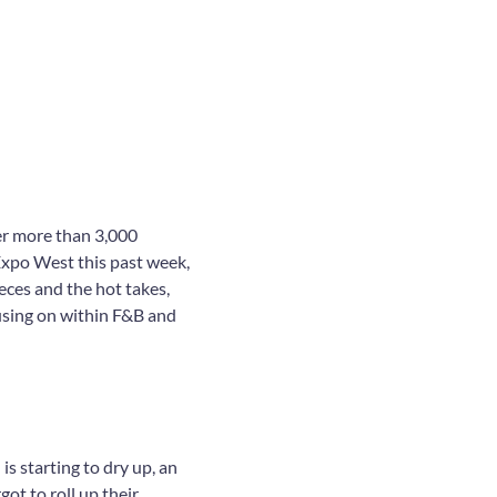
er more than 3,000
Expo West this past week,
eces and the hot takes,
using on within F&B and
is starting to dry up, an
ot to roll up their