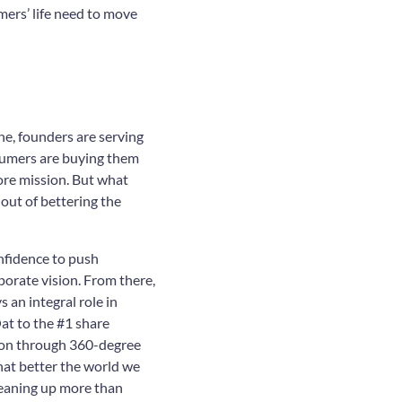
mers’ life need to move
ne, founders are serving
sumers are buying them
core mission. But what
 out of bettering the
nfidence to push
orate vision. From there,
an integral role in
at to the #1 share
tion through 360-degree
hat better the world we
leaning up more than