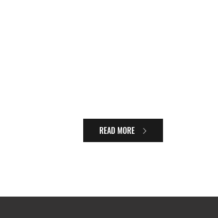
READ MORE