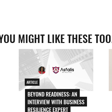
YOU MIGHT LIKE THESE TOO
ARTICLE
BEYOND READINESS: AN
INTERVIEW WITH BUSINESS
RESILIENCE EXPERT