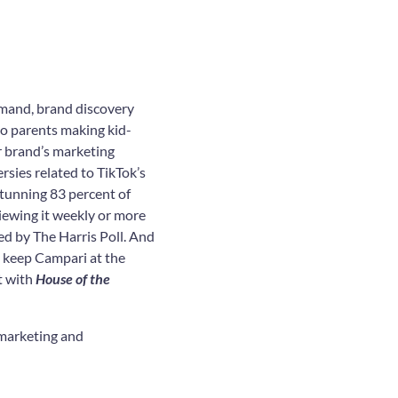
emand, brand discovery
to parents making kid-
ur brand’s marketing
rsies related to TikTok’s
 stunning 83 percent of
iewing it weekly or more
ed by The Harris Poll. And
 keep Campari at the
t with
House of the
 marketing and