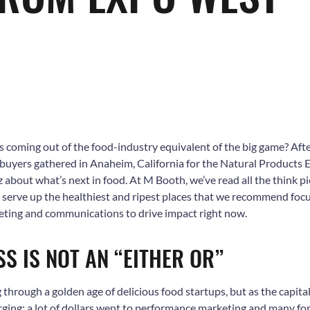
s coming out of the food-industry equivalent of the big game? Aft
uyers gathered in Anaheim, California for the Natural Products 
 about what’s next in food. At M Booth, we’ve read all the think pi
o serve up the healthiest and ripest places that we recommend foc
ing and communications to drive impact right now.
SS IS NOT AN “EITHER OR”
 through a golden age of delicious food startups, but as the capital 
rging: a lot of dollars went to performance marketing and many forg