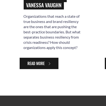
VANESSA VAUGHN
Organizations that reach a state of
true business and brand resiliency
are the ones that are pushing the
best-practice boundaries. But what
separates business resiliency from
crisis readiness? How should
organizations apply this concept?
READ MORE