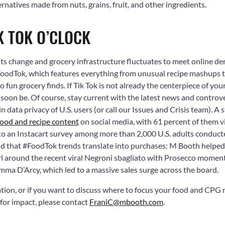
ernatives made from nuts, grains, fruit, and other ingredients.
IK TOK O’CLOCK
ts change and grocery infrastructure fluctuates to meet online d
 #FoodTok, which features everything from unusual recipe mashups 
to fun grocery finds. If Tik Tok is not already the centerpiece of yo
t soon be. Of course, stay current with the latest news and controve
in data privacy of U.S. users (or call our Issues and Crisis team). A
food and recipe content
on social media, with 61 percent of them v
 to an Instacart survey among more than 2,000 U.S. adults conduct
d that #FoodTok trends translate into purchases: M Booth helped
irl around the recent viral Negroni sbagliato with Prosecco momen
mma D’Arcy, which led to a massive sales surge across the board.
tion, or if you want to discuss where to focus your food and CPG
or impact, please contact
FraniC@mbooth.com
.