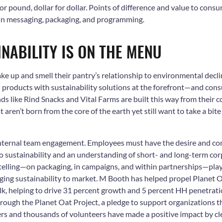
r pound, dollar for dollar.
Points of difference and value to consu
 in messaging, packaging, and programming.
INABILITY IS ON THE MENU
 up and smell their pantry’s relationship to environmental decli
products with sustainability solutions at the forefront—and con
ands like Rind Snacks and Vital Farms are built this way from their 
 aren’t born from the core of the earth yet still want to take a bite
s internal team engagement. Employees must have the desire and co
 sustainability and an understanding of short- and long-term corp
elling—on packaging, in campaigns, and within partnerships—plays 
ging sustainability to market.
M Booth has helped p
ropel Planet O
ilk, helping to drive 31 percent growth and 5 percent HH penetra
ough the Planet Oat Project, a pledge to support organizations t
ners and thousands of volunteers have made a positive impact by c