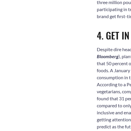
three million po
participating in 
brand get first-t
4. GET I
Despite dire hea
Bloomberg
), pla
that 50 percent 
foods. A January
consumption in t
According to a Pe
vegetarians, comp
found that 31 pe
compared to only
inclusive and en
getting attention 
predict as the fu