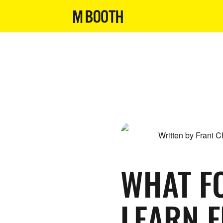
Written by Frani 
WHAT F
LEARN 