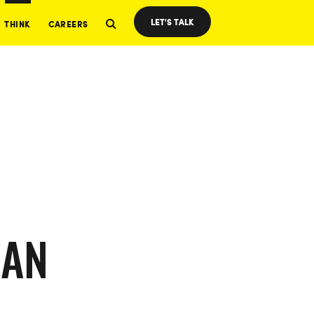
LET'S TALK
THINK
CAREERS
CAN