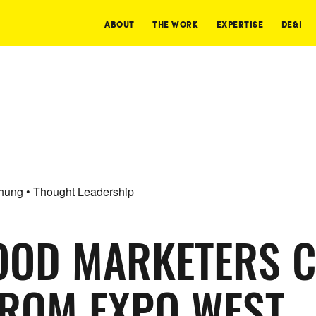
ABOUT
THE WORK
EXPERTISE
DE&I
Chung • Thought Leadership
OOD MARKETERS 
FROM EXPO WEST