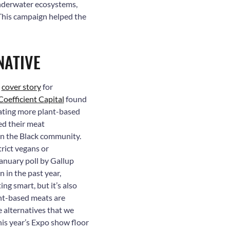
underwater ecosystems,
. This campaign helped the
NATIVE
d
cover story
for
Coefficient Capital
found
eating more plant-based
ed their meat
in the Black community.
rict vegans or
January poll by Gallup
in the past year,
ng smart, but it’s also
nt-based meats are
he alternatives that we
this year’s Expo show floor