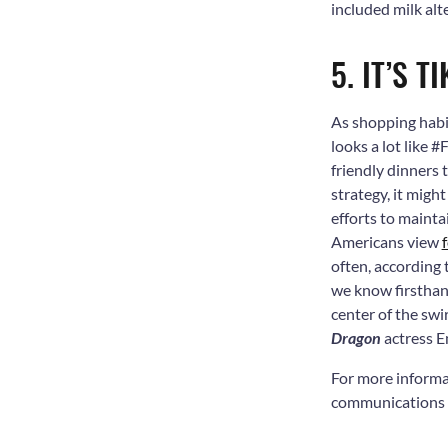
included milk alt
5. IT’S T
As shopping habi
looks a lot like
friendly dinners 
strategy, it migh
efforts to mainta
Americans view
often, according
we know firsthan
center of the sw
Dragon
actress E
For more informa
communications f