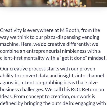
Creativity is everywhere at M Booth, from the
way we think to our pizza-dispensing vending
machine. Here, we do creative differently: we
combine an entrepreneurial nimbleness with a
client-first mentality with a “get it done” mindset.
Our creative process starts with our proven
ability to convert data and insights into channel
agnostic, attention-grabbing ideas that solve
business challenges. We call this ROI: Return on
Ideas. From concept to creation, our work is
defined by bringing the outside in: engaging with