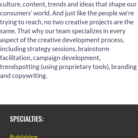
culture, content, trends and ideas that shape our
consumers’ world. And just like the people we’re
trying to reach, no two creative projects are the
same. That why our team specializes in every
aspect of the creative development process,
including strategy sessions, brainstorm
facilitation, campaign development,
trendspotting (using proprietary tools), branding
and copywriting.
SPECIALTIES:
Publishing