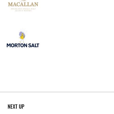
NEXT UP