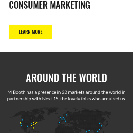
CONSUMER MARKETING
LEARN MORE
AROUND THE WORLD
M Booth has a presence in 32 markets around the world in
partnership with Next 15, the lovely folks who acquired us.