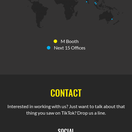
M Booth
Next 15 Offices
CONTACT
Interested in working with us? Just want to talk about that
thing you saw on TikTok? Drop us a line.
SOCIAL