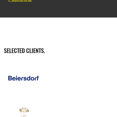
SELECTED CLIENTS.