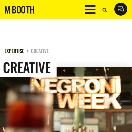
EXPERTISE
CREATIVE
CREATIVE