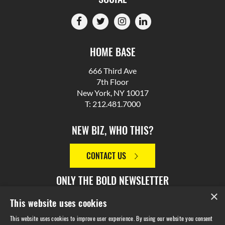
HOME BASE
666 Third Ave
7th Floor
New York, NY 10017
T: 212.481.7000
NEW BIZ, WHO THIS?
CONTACT US
ONLY THE BOLD NEWSLETTER
×
This website uses cookies
SIGN UP
This website uses cookies to improve user experience. By using our website you consent