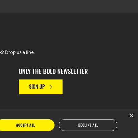
? Drop us a line.
ONLY THE BOLD NEWSLETTER
SIGN UP
×
ACCEPT ALL
DECLINE ALL
y