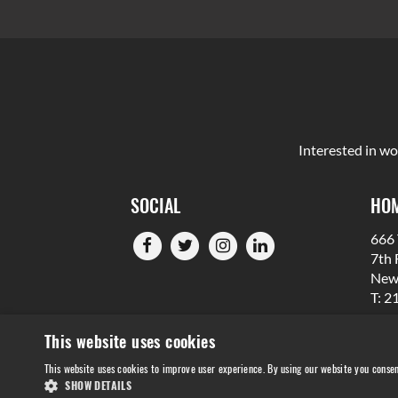
Interested in wo
SOCIAL
HOM
666 
7th 
New
T: 2
This website uses cookies
This website uses cookies to improve user experience. By using our website you consen
SHOW DETAILS