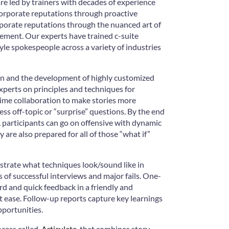
e led by trainers with decades of experience
corporate reputations through proactive
orate reputations through the nuanced art of
ment. Our experts have trained c-suite
tyle spokespeople across a variety of industries
on and the development of highly customized
xperts on principles and techniques for
-time collaboration to make stories more
ss off-topic or “surprise” questions. By the end
 participants can go on offensive with dynamic
are also prepared for all of those “what if”
trate what techniques look/sound like in
s of successful interviews and major fails. One-
rd and quick feedback in a friendly and
 ease. Follow-up reports capture key learnings
pportunities.
cess called,
Articulate
, that combines story