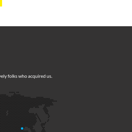
ely folks who acquired us.