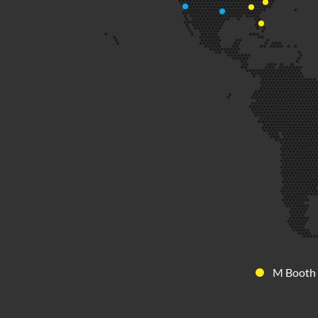
M Booth