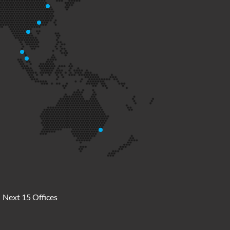
Next 15 Offices