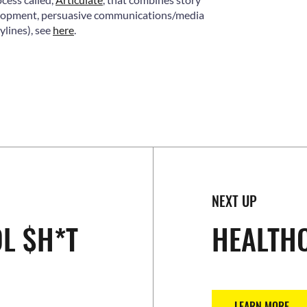
velopment, persuasive communications/media
lines), see
here
.
NEXT UP
L $H*T
HEALTH
LEARN MORE