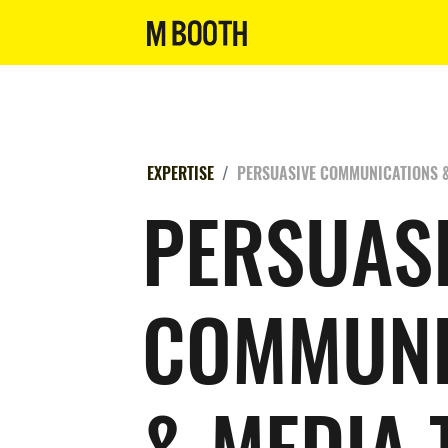
EXPERTISE
PERSUASIVE COMMUNICATIONS &
PERSUAS
COMMUNI
& MEDIA 