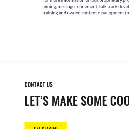
mining, message refinement, talk track de
training and owned content development (by
CONTACT US
LET’S MAKE SOME COO
GET STARTED