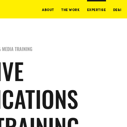
ABOUT
THE WORK
EXPERTISE
DE&I
 MEDIA TRAINING
IVE
CATIONS
TRAINING