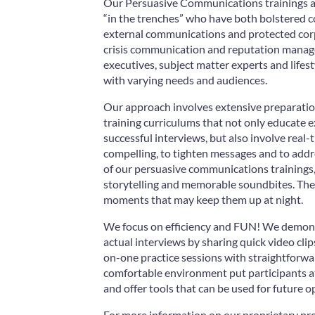
Our Persuasive Communications trainings ar
“in the trenches” who have both bolstered 
external communications and protected corp
crisis communication and reputation manage
executives, subject matter experts and lifes
with varying needs and audiences.
Our approach involves extensive preparati
training curriculums that not only educate e
successful interviews, but also involve real
compelling, to tighten messages and to addre
of our persuasive communications trainings,
storytelling and memorable soundbites. They 
moments that may keep them up at night.
We focus on efficiency and FUN! We demons
actual interviews by sharing quick video clip
on-one practice sessions with straightforwa
comfortable environment put participants at
and offer tools that can be used for future o
For more information on our proprietary pro