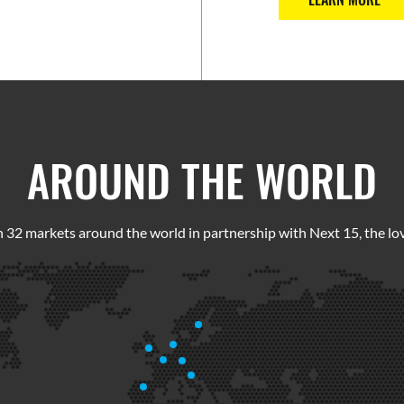
AROUND THE WORLD
 32 markets around the world in partnership with Next 15, the lov