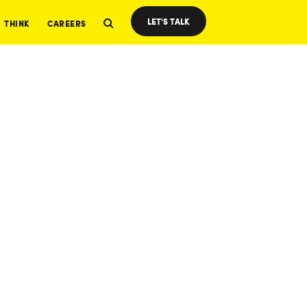
LET'S TALK
THINK
CAREERS