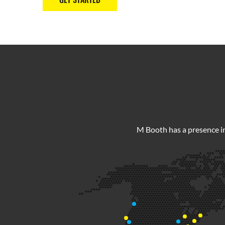
M Booth has a presence in