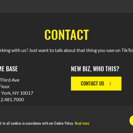
CONTACT
rking with us? Just want to talk about that thing you saw on TikTok
E BASE
NEW BIZ, WHO THIS?
Third Ave
CONTACT US
Floor
 York, NY 10017
12.481.7000
t to all cookies in accordance with our Cookie Policy.
Read more
© 2026 M Booth. Made in NYC. All Rights Reserved.
Privacy Polic