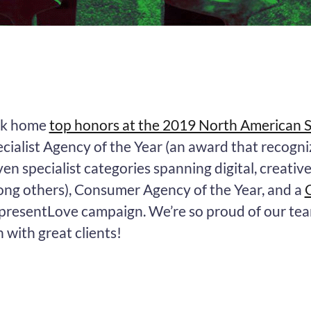
ok home
top honors at the 2019 North American
cialist Agency of the Year (an award that recogni
en specialist categories spanning digital, creativ
ong others), Consumer Agency of the Year, and a
presentLove campaign. We’re so proud of our te
 with great clients!