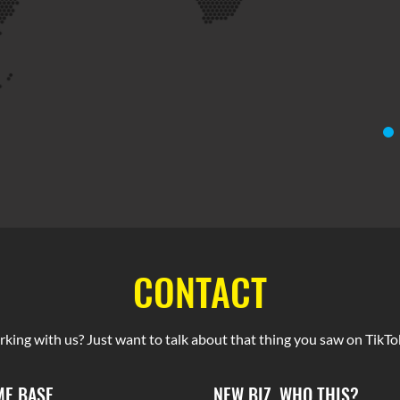
CONTACT
rking with us? Just want to talk about that thing you saw on TikTok
E BASE
NEW BIZ, WHO THIS?