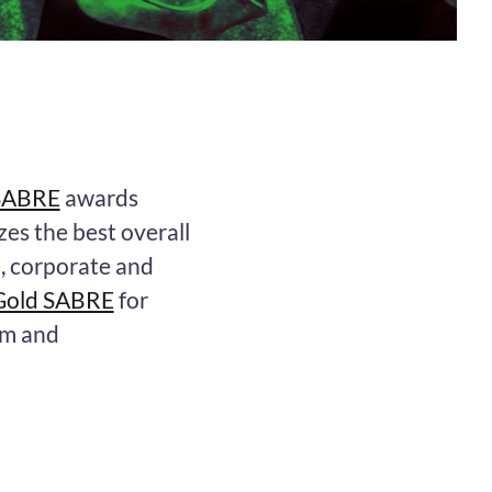
 SABRE
awards
zes the best overall
e, corporate and
Gold SABRE
for
am and