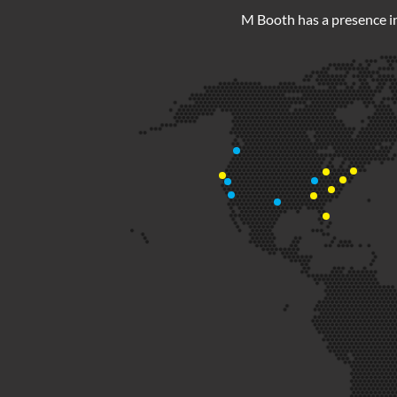
M Booth has a presence in