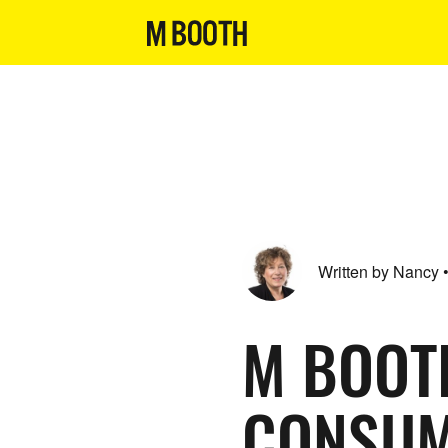
Written by Nancy
M BOOT
CONSUM