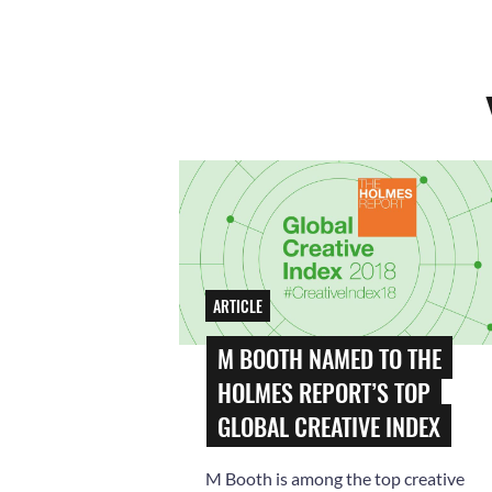
ARTICLE
M BOOTH NAMED TO THE
HOLMES REPORT’S TOP
GLOBAL CREATIVE INDEX
M Booth is among the top creative