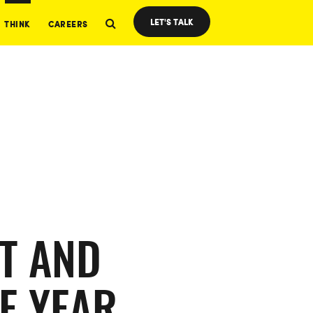
LET'S TALK
THINK
CAREERS
T AND
E YEAR