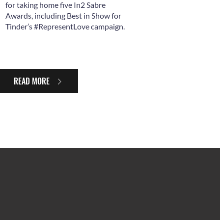
for taking home five In2 Sabre
Awards, including Best in Show for
Tinder’s #RepresentLove campaign.
READ MORE