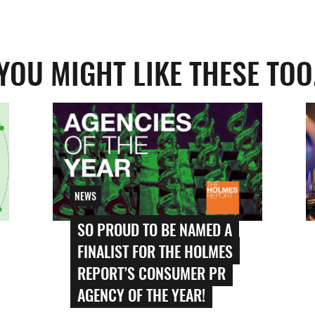
YOU MIGHT LIKE THESE TOO
NEWS
SO PROUD TO BE NAMED A
FINALIST FOR THE HOLMES
REPORT’S CONSUMER PR
AGENCY OF THE YEAR!