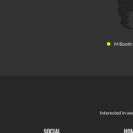
M Booth
Interested in wo
SOCIAL
HOM