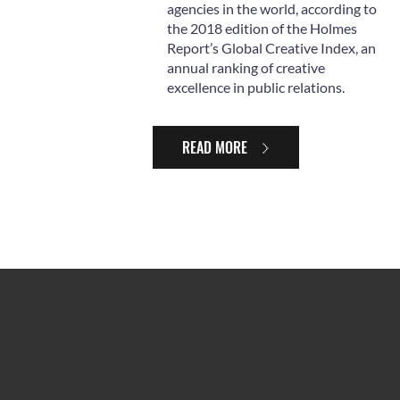
agencies in the world, according to
the 2018 edition of the Holmes
Report’s Global Creative Index, an
annual ranking of creative
excellence in public relations.
READ MORE