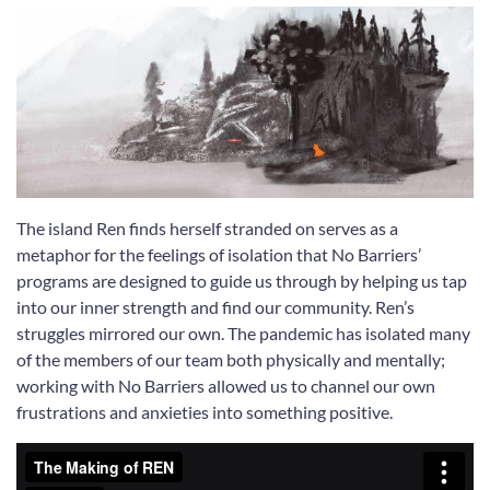
The island Ren finds herself stranded on serves as a
metaphor for the feelings of isolation that No Barriers’
programs are designed to guide us through by helping us tap
into our inner strength and find our community. Ren’s
struggles mirrored our own. The pandemic has isolated many
of the members of our team both physically and mentally;
working with No Barriers allowed us to channel our own
frustrations and anxieties into something positive.