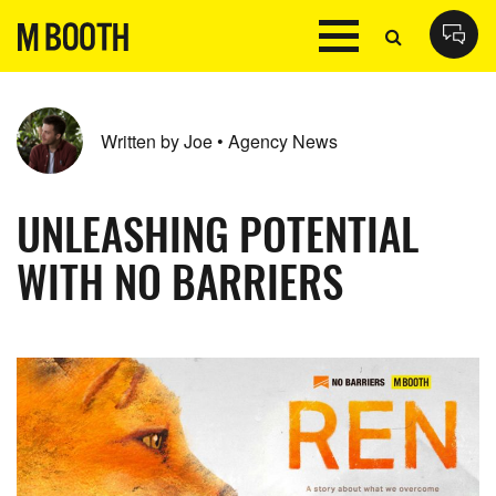
Written by Joe • Agency News
UNLEASHING POTENTIAL
WITH NO BARRIERS