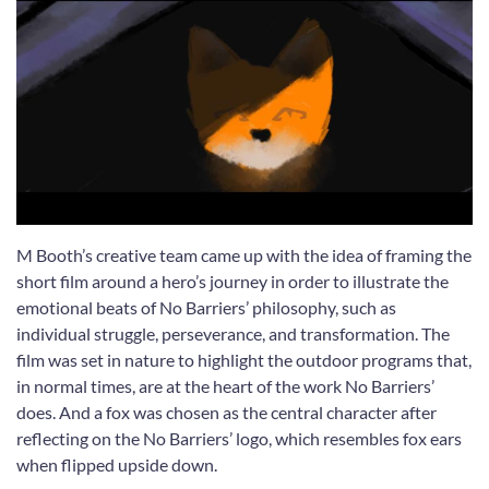
M Booth’s creative team came up with the idea of framing the
short film around a hero’s journey in order to illustrate the
emotional beats of No Barriers’ philosophy, such as
individual struggle, perseverance, and transformation. The
film was set in nature to highlight the outdoor programs that,
in normal times, are at the heart of the work No Barriers’
does. And a fox was chosen as the central character after
reflecting on the No Barriers’ logo, which resembles fox ears
when flipped upside down.