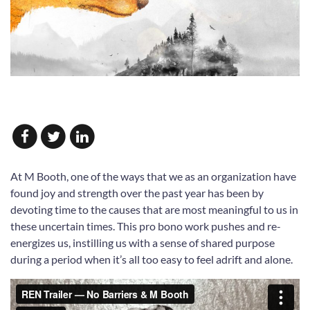
At M Booth, one of the ways that we as an organization have
found joy and strength over the past year has been by
devoting time to the causes that are most meaningful to us in
these uncertain times. This pro bono work pushes and re-
energizes us, instilling us with a sense of shared purpose
during a period when it’s all too easy to feel adrift and alone.