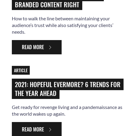
BRANDED CONTENT RIGHT
How to walk the line between maintaining your
audience’s trust while also satisfying your clients’
needs.
READ MORE
ARTICLE
2021: HOPEFUL EVERMORE? 6 TRENDS FOR
THE YEAR AHEAD
Get ready for revenge living and a pandemaissance as
the world wakes up again.
READ MORE