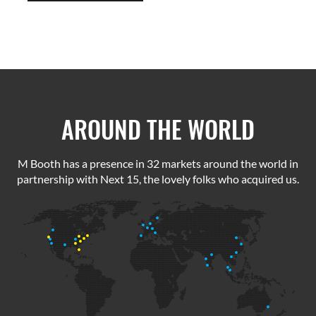
AROUND THE WORLD
M Booth has a presence in 32 markets around the world in
partnership with Next 15, the lovely folks who acquired us.