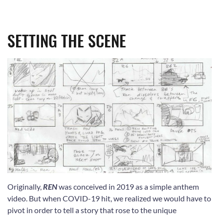
SETTING THE SCENE
Originally,
REN
was conceived in 2019 as a simple anthem
video. But when COVID-19 hit, we realized we would have to
pivot in order to tell a story that rose to the unique