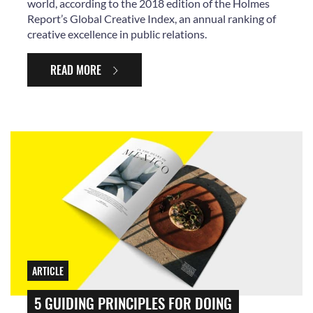
world, according to the 2018 edition of the Holmes
Report’s Global Creative Index, an annual ranking of
creative excellence in public relations.
READ MORE
ARTICLE
5 GUIDING PRINCIPLES FOR DOING