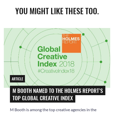
YOU MIGHT LIKE THESE TOO.
ARTICLE
M BOOTH NAMED TO THE HOLMES REPORT’S
TOP GLOBAL CREATIVE INDEX
M Booth is among the top creative agencies in the