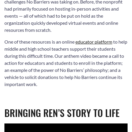
challenges No Barriers was taking on. Before, the nonprofit
had primarily focused on hosting in-person activities and
events — all of which had to be put on hold as the
organization quickly developed virtual events and online
resources from scratch.
One of these resources is an online
educator platform
to help
middle and high school teachers support their students
during this difficult time. Our anthem video became a call to
action for educators and students to enroll in the platform;
an example of the power of No Barriers’ philosophy; and a
vehicle to solicit donations to help No Barriers continue its
important work.
BRINGING REN’S STORY TO LIFE