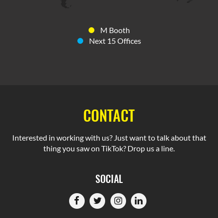
M Booth
Next 15 Offices
CONTACT
Interested in working with us? Just want to talk about that
thing you saw on TikTok? Drop us a line.
SOCIAL