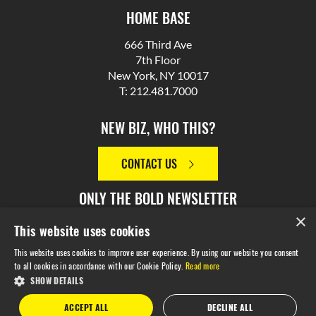
HOME BASE
666 Third Ave
7th Floor
New York, NY 10017
T: 212.481.7000
NEW BIZ, WHO THIS?
CONTACT US
ONLY THE BOLD NEWSLETTER
×
This website uses cookies
SIGN UP
This website uses cookies to improve user experience. By using our website you consent
to all cookies in accordance with our Cookie Policy.
Read more
SHOW DETAILS
© 2026 M Booth. Made in NYC. All Rights Reserved.
Privacy
ACCEPT ALL
DECLINE ALL