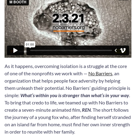
As it happens, overcoming isolation is a struggle at the core
of one of the nonprofits we work with —
No Barriers
, an
organization that helps people face adversity by helping
them unleash their potential. No Barriers’ guiding principle is
simple:
What’s within you is stronger than what’s in your way
.
To bring that credo to life, we teamed up with No Barriers to
create a seven-minute animated film,
REN
. The short follows
the journey of a young fox who, after finding herself stranded
on an island far from home, must find her own inner strength
in order to reunite with her family.