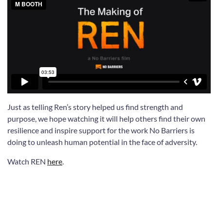
Just as telling Ren’s story helped us find strength and
purpose, we hope watching it will help others find their own
resilience and inspire support for the work No Barriers is
doing to unleash human potential in the face of adversity.
Watch REN
here
.