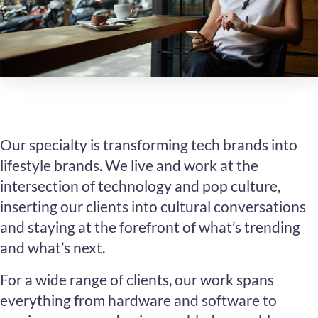
Our specialty is transforming tech brands into
lifestyle brands. We live and work at the
intersection of technology and pop culture,
inserting our clients into cultural conversations
and staying at the forefront of what’s trending
and what’s next.
For a wide range of clients, our work spans
everything from hardware and software to