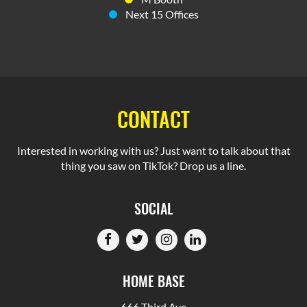
Next 15 Offices
CONTACT
Interested in working with us? Just want to talk about that
thing you saw on TikTok? Drop us a line.
SOCIAL
HOME BASE
666 Third Ave