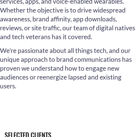
services, apps, and voice-enabled wearables.
Whether the objective is to drive widespread
awareness, brand affinity, app downloads,
reviews, or site traffic, our team of digital natives
and tech veterans has it covered.
We’re passionate about all things tech, and our
unique approach to brand communications has
proven we understand how to engage new
audiences or reenergize lapsed and existing
users.
SELECTED CLIENTS.