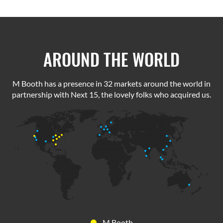
AROUND THE WORLD
M Booth has a presence in 32 markets around the world in
partnership with Next 15, the lovely folks who acquired us.
M Booth