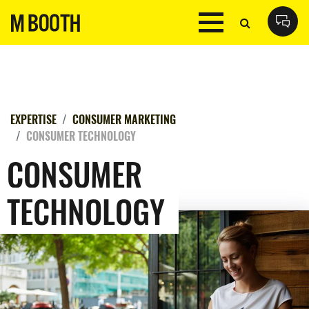
EXPERTISE
CONSUMER MARKETING
CONSUMER TECHNOLOGY
CONSUMER
TECHNOLOGY