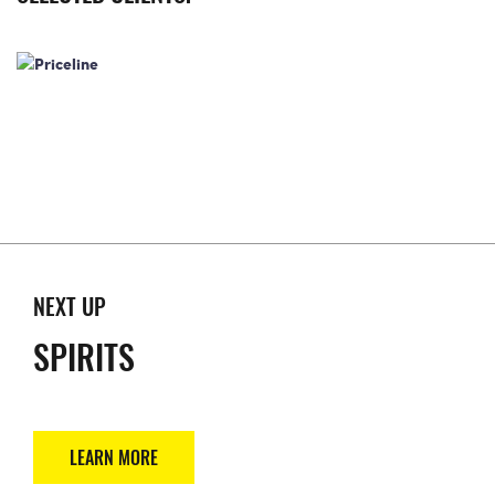
NEXT UP
SPIRITS
LEARN MORE