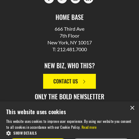
HOME BASE
666 Third Ave
7th Floor
New York, NY 10017
T: 212.481.7000
NEW BIZ, WHO THIS?
CONTACT US
ONLY THE BOLD NEWSLETTER
×
This website uses cookies
SIGN UP
This website uses cookies to improve user experience. By using our website you consent
to all cookies in accordance with our Cookie Policy.
Read more
SHOW DETAILS