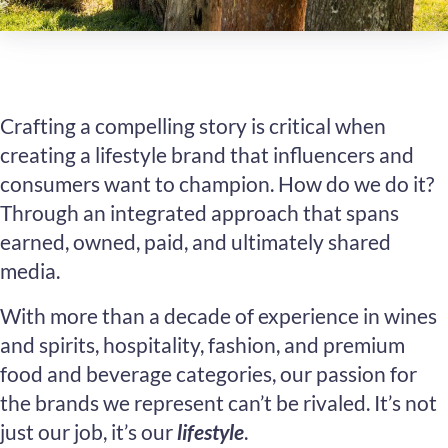
Crafting a compelling story is critical when
creating a lifestyle brand that influencers and
consumers want to champion. How do we do it?
Through an integrated approach that spans
earned, owned, paid, and ultimately shared
media.
With more than a decade of experience in wines
and spirits, hospitality, fashion, and premium
food and beverage categories, our passion for
the brands we represent can’t be rivaled. It’s not
just our job, it’s our
lifestyle
.