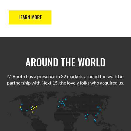
LEARN MORE
AROUND THE WORLD
M Booth has a presence in 32 markets around the world in
partnership with Next 15, the lovely folks who acquired us.