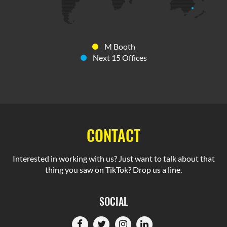
M Booth
Next 15 Offices
CONTACT
Interested in working with us? Just want to talk about that
thing you saw on TikTok? Drop us a line.
SOCIAL