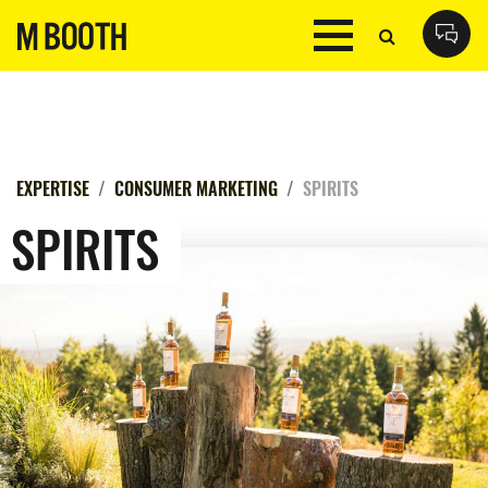
EXPERTISE
CONSUMER MARKETING
SPIRITS
SPIRITS