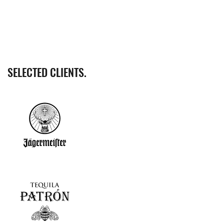
SELECTED CLIENTS.