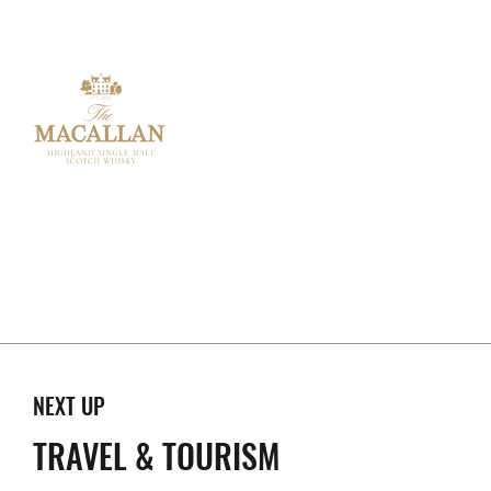
NEXT UP
TRAVEL & TOURISM