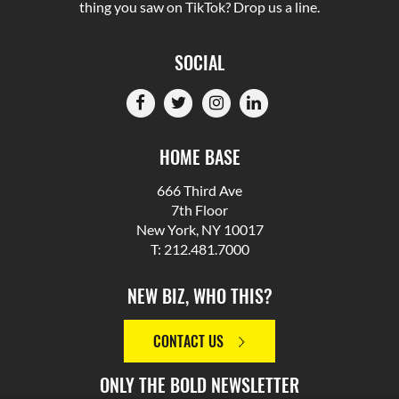
thing you saw on TikTok? Drop us a line.
SOCIAL
HOME BASE
666 Third Ave
7th Floor
New York, NY 10017
T: 212.481.7000
NEW BIZ, WHO THIS?
CONTACT US
ONLY THE BOLD NEWSLETTER