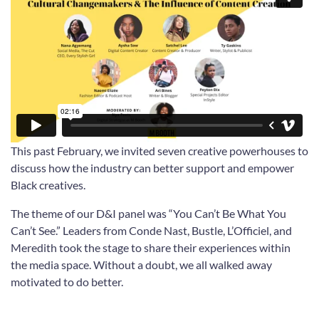
This past February, we invited seven creative powerhouses to
discuss how the industry can better support and empower
Black creatives.
The theme of our D&I panel was “You Can’t Be What You
Can’t See.” Leaders from Conde Nast, Bustle, L’Officiel, and
Meredith took the stage to share their experiences within
the media space. Without a doubt, we all walked away
motivated to do better.