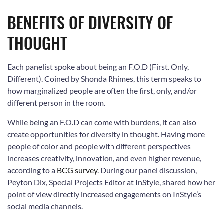
BENEFITS OF DIVERSITY OF
THOUGHT
Each panelist spoke about being an F.O.D (First. Only,
Different). Coined by Shonda Rhimes, this term speaks to
how marginalized people are often the first, only, and/or
different person in the room.
While being an F.O.D can come with burdens, it can also
create opportunities for diversity in thought. Having more
people of color and people with different perspectives
increases creativity, innovation, and even higher revenue,
according to a
BCG survey
. During our panel discussion,
Peyton Dix, Special Projects Editor at InStyle, shared how her
point of view directly increased engagements on InStyle’s
social media channels.