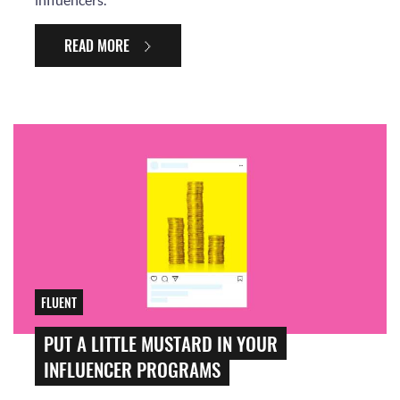
READ MORE
FLUENT
PUT A LITTLE MUSTARD IN YOUR
INFLUENCER PROGRAMS