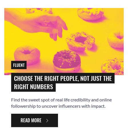
FLUENT
CHOOSE THE RIGHT PEOPLE, NOT JUST THE
RIGHT NUMBERS
Find the sweet spot of real life credibility and online
followership to uncover influencers with impact.
READ MORE