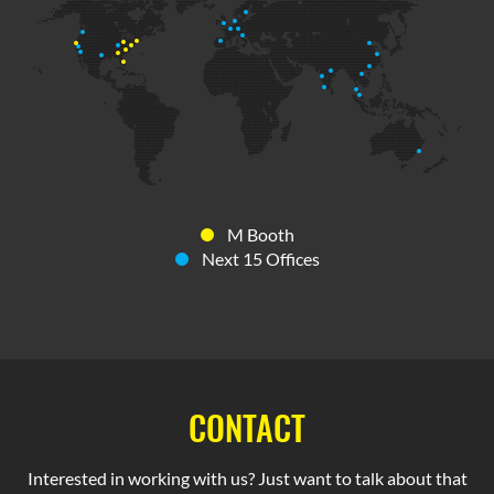
M Booth
Next 15 Offices
CONTACT
Interested in working with us? Just want to talk about that