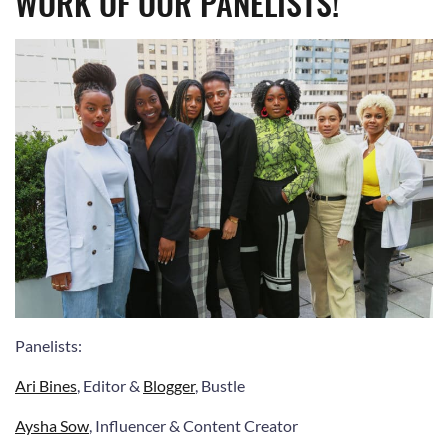
WORK OF OUR PANELISTS!
Panelists
:
Ari Bines
, Editor &
Blogger
, Bustle
Aysha Sow
, Influencer & Content Creator