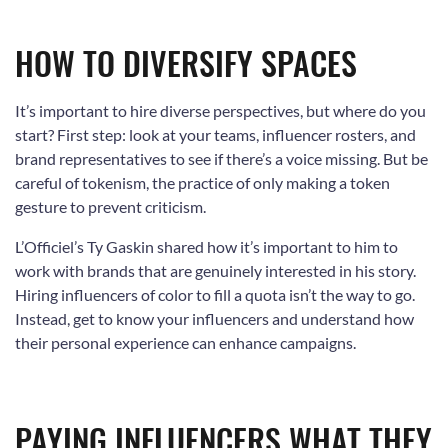
HOW TO DIVERSIFY SPACES
It’s important to hire diverse perspectives, but where do you
start? First step: look at your teams, influencer rosters, and
brand representatives to see if there’s a voice missing. But be
careful of tokenism, the practice of only making a token
gesture to prevent criticism.
L’Officiel’s Ty Gaskin shared how it’s important to him to
work with brands that are genuinely interested in his story.
Hiring influencers of color to fill a quota isn’t the way to go.
Instead, get to know your influencers and understand how
their personal experience can enhance campaigns.
PAYING INFLUENCERS WHAT THEY