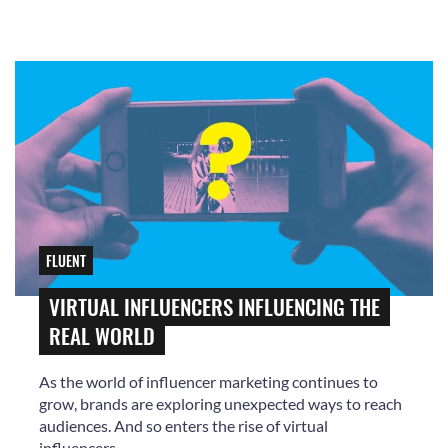
FLUENT
VIRTUAL INFLUENCERS INFLUENCING THE
REAL WORLD
As the world of influencer marketing continues to
grow, brands are exploring unexpected ways to reach
audiences. And so enters the rise of virtual
influencers.