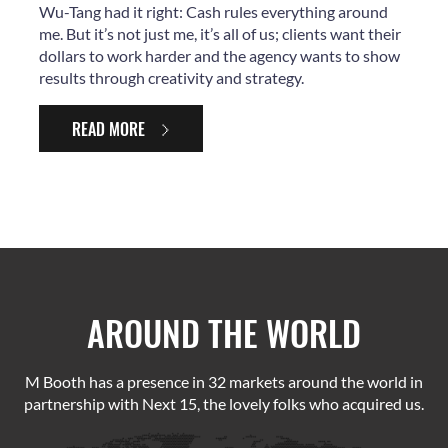
Wu-Tang had it right: Cash rules everything around
me. But it’s not just me, it’s all of us; clients want their
dollars to work harder and the agency wants to show
results through creativity and strategy.
READ MORE
AROUND THE WORLD
M Booth has a presence in 32 markets around the world in
partnership with Next 15, the lovely folks who acquired us.