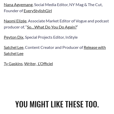
Nana Agyemang
, Social Media Editor, NY Mag & The Cut,
Founder of
EveryStylishGirl
N
aomi Elizée
, Associate Market Editor of Vogue and podcast
producer of
, “
So…What Do You Do Again?
“
Peyton Dix
, Special Projects Editor, InStyle
Satchel Lee
, Content Creator and Producer of
Release with
Satchel Lee
Ty Gaskins
,
Writer, L’Officiel
YOU MIGHT LIKE THESE TOO.