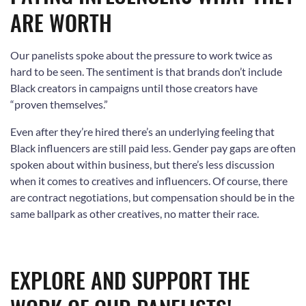
ARE WORTH
Our panelists spoke about the pressure to work twice as
hard to be seen. The sentiment is that brands don’t include
Black creators in campaigns until those creators have
“proven themselves.”
Even after they’re hired there’s an underlying feeling that
Black influencers are still paid less. Gender pay gaps are often
spoken about within business, but there’s less discussion
when it comes to creatives and influencers. Of course, there
are contract negotiations, but compensation should be in the
same ballpark as other creatives, no matter their race.
EXPLORE AND SUPPORT THE