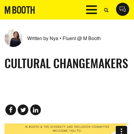
Written by Nya • Fluent @ M Booth
CULTURAL CHANGEMAKERS