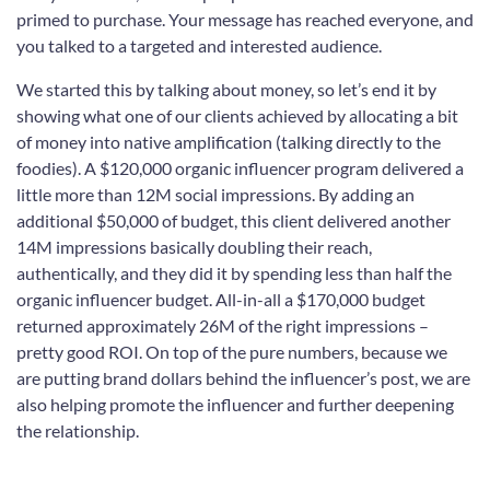
primed to purchase. Your message has reached everyone, and
you talked to a targeted and interested audience.
We started this by talking about money, so let’s end it by
showing what one of our clients achieved by allocating a bit
of money into native amplification (talking directly to the
foodies). A $120,000 organic influencer program delivered a
little more than 12M social impressions. By adding an
additional $50,000 of budget, this client delivered another
14M impressions basically doubling their reach,
authentically, and they did it by spending less than half the
organic influencer budget. All-in-all a $170,000 budget
returned approximately 26M of the right impressions –
pretty good ROI. On top of the pure numbers, because we
are putting brand dollars behind the influencer’s post, we are
also helping promote the influencer and further deepening
the relationship.