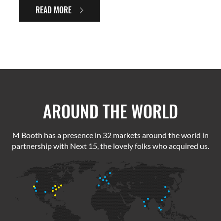
READ MORE
AROUND THE WORLD
M Booth has a presence in 32 markets around the world in
partnership with Next 15, the lovely folks who acquired us.