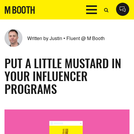
Written by Justin • Fluent @ M Booth
PUT A LITTLE MUSTARD IN
YOUR INFLUENCER
PROGRAMS