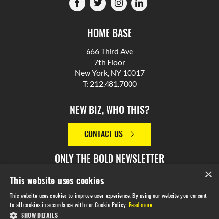
HOME BASE
666 Third Ave
7th Floor
New York, NY 10017
T: 212.481.7000
NEW BIZ, WHO THIS?
CONTACT US
ONLY THE BOLD NEWSLETTER
×
This website uses cookies
SIGN UP
This website uses cookies to improve user experience. By using our website you consent
to all cookies in accordance with our Cookie Policy.
Read more
SHOW DETAILS