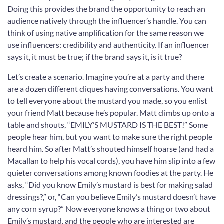
Doing this provides the brand the opportunity to reach an
audience natively through the influencer’s handle. You can
think of using native amplification for the same reason we
use influencers: credibility and authenticity. If an influencer
says it, it must be true; if the brand says it, is it true?
Let’s create a scenario. Imagine you’re at a party and there
are a dozen different cliques having conversations. You want
to tell everyone about the mustard you made, so you enlist
your friend Matt because he’s popular. Matt climbs up onto a
table and shouts, “EMILY’S MUSTARD IS THE BEST!” Some
people hear him, but you want to make sure the right people
heard him. So after Matt’s shouted himself hoarse (and had a
Macallan to help his vocal cords), you have him slip into a few
quieter conversations among known foodies at the party. He
asks, “Did you know Emily’s mustard is best for making salad
dressings?,” or, “Can you believe Emily’s mustard doesn’t have
any corn syrup?” Now everyone knows a thing or two about
Emily’s mustard, and the people who are interested are