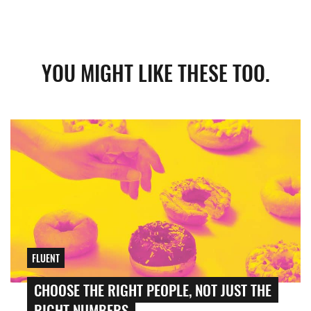
YOU MIGHT LIKE THESE TOO.
FLUENT
CHOOSE THE RIGHT PEOPLE, NOT JUST THE
RIGHT NUMBERS