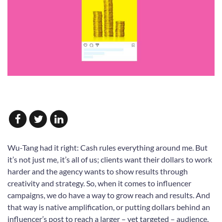
Wu-Tang had it right: Cash rules everything around me. But
it’s not just me, it’s all of us; clients want their dollars to work
harder and the agency wants to show results through
creativity and strategy. So, when it comes to influencer
campaigns, we do have a way to grow reach and results. And
that way is native amplification, or putting dollars behind an
influencer’s post to reach a larger – yet targeted – audience.