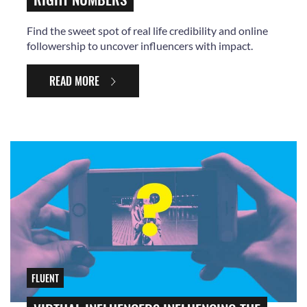
Find the sweet spot of real life credibility and online
followership to uncover influencers with impact.
READ MORE
FLUENT