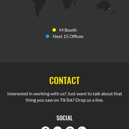
M Booth
Next 15 Offices
CONTACT
Interested in working with us? Just want to talk about that
thing you saw on TikTok? Drop us a line.
SOCIAL