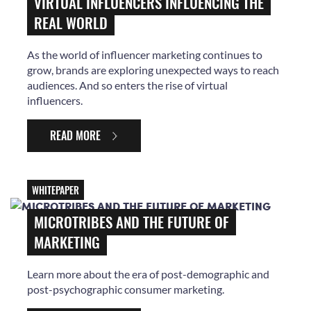
VIRTUAL INFLUENCERS INFLUENCING THE
REAL WORLD
As the world of influencer marketing continues to
grow, brands are exploring unexpected ways to reach
audiences. And so enters the rise of virtual
influencers.
READ MORE
WHITEPAPER
MICROTRIBES AND THE FUTURE OF
MARKETING
Learn more about the era of post-demographic and
post-psychographic consumer marketing.