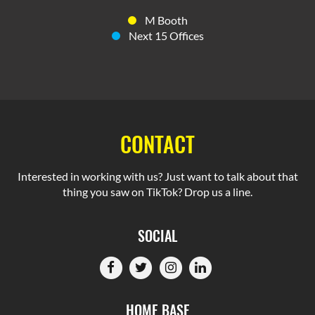
M Booth
Next 15 Offices
CONTACT
Interested in working with us? Just want to talk about that
thing you saw on TikTok? Drop us a line.
SOCIAL
HOME BASE