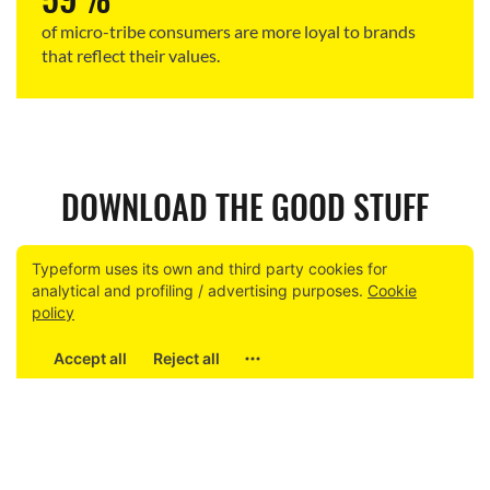
of micro-tribe consumers are more loyal to brands
that reflect their values.
DOWNLOAD THE GOOD STUFF