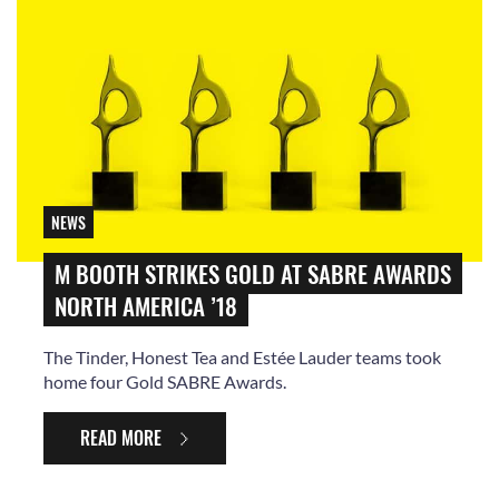
NEWS
M BOOTH STRIKES GOLD AT SABRE AWARDS
NORTH AMERICA ’18
The Tinder, Honest Tea and Estée Lauder teams took
home four Gold SABRE Awards.
READ MORE