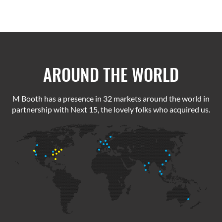
AROUND THE WORLD
M Booth has a presence in 32 markets around the world in
partnership with Next 15, the lovely folks who acquired us.