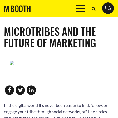
MICROTRIBES AND THE
FUTURE OF MARKETING
In the digital world it’s never been easier to find, follow, or
engage your tribe through social networks, off-line circles
and integrated groups of like-minded folk. For today’s