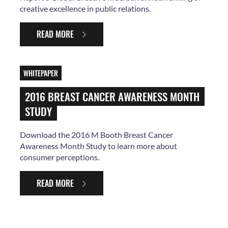
creative excellence in public relations.
READ MORE
WHITEPAPER
2016 BREAST CANCER AWARENESS MONTH
STUDY
Download the 2016 M Booth Breast Cancer
Awareness Month Study to learn more about
consumer perceptions.
READ MORE