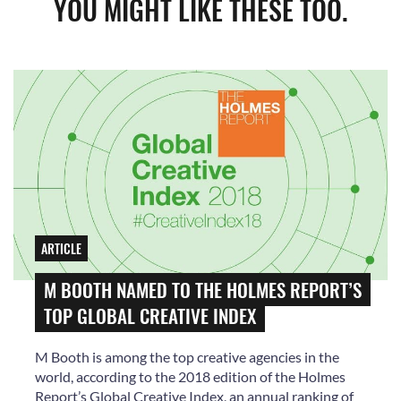
YOU MIGHT LIKE THESE TOO.
ARTICLE
M BOOTH NAMED TO THE HOLMES REPORT’S
TOP GLOBAL CREATIVE INDEX
M Booth is among the top creative agencies in the
world, according to the 2018 edition of the Holmes
Report’s Global Creative Index, an annual ranking of