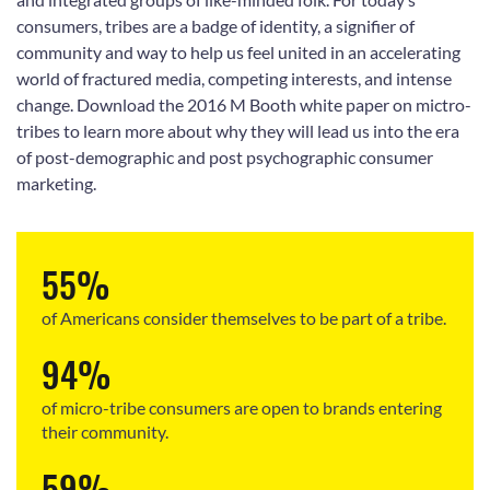
consumers, tribes are a badge of identity, a signifier of
community and way to help us feel united in an accelerating
world of fractured media, competing interests, and intense
change. Download the 2016 M Booth white paper on mictro-
tribes to learn more about why they will lead us into the era
of post-demographic and post psychographic consumer
marketing.
55%
of Americans consider themselves to be part of a tribe.
94%
of micro-tribe consumers are open to brands entering
their community.
59%