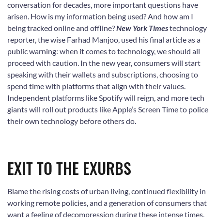
conversation for decades, more important questions have
arisen. How is my information being used? And how am I
being tracked online and offline?
New York Times
technology
reporter, the wise Farhad Manjoo, used his final article as a
public warning: when it comes to technology, we should all
proceed with caution. In the new year, consumers will start
speaking with their wallets and subscriptions, choosing to
spend time with platforms that align with their values.
Independent platforms like Spotify will reign, and more tech
giants will roll out products like Apple’s Screen Time to police
their own technology before others do.
EXIT TO THE EXURBS
Blame the rising costs of urban living, continued flexibility in
working remote policies, and a generation of consumers that
want a feeling of decompression during these intense times.