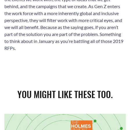
behind, and the campaigns that we create. As Gen Z enters
the work force with a more inherently global and inclusive
perspective, they will filter work with more critical eyes, and
we will all benefit. Because as the saying goes, if you aren’t
part of the solution you are part of the problem. Something
to think about in January as you’re battling all of those 2019
RFPs.
YOU MIGHT LIKE THESE TOO.