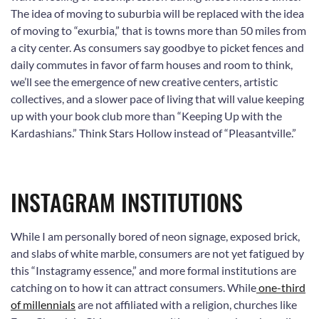
The idea of moving to suburbia will be replaced with the idea
of moving to “exurbia,” that is towns more than 50 miles from
a city center. As consumers say goodbye to picket fences and
daily commutes in favor of farm houses and room to think,
we’ll see the emergence of new creative centers, artistic
collectives, and a slower pace of living that will value keeping
up with your book club more than “Keeping Up with the
Kardashians.” Think Stars Hollow instead of “Pleasantville.”
INSTAGRAM INSTITUTIONS
While I am personally bored of neon signage, exposed brick,
and slabs of white marble, consumers are not yet fatigued by
this “Instagramy essence,” and more formal institutions are
catching on to how it can attract consumers. While
one-third
of millennials
are not affiliated with a religion, churches like