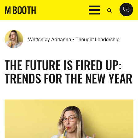
Written by Adrianna • Thought Leadership
THE FUTURE IS FIRED UP:
TRENDS FOR THE NEW YEAR