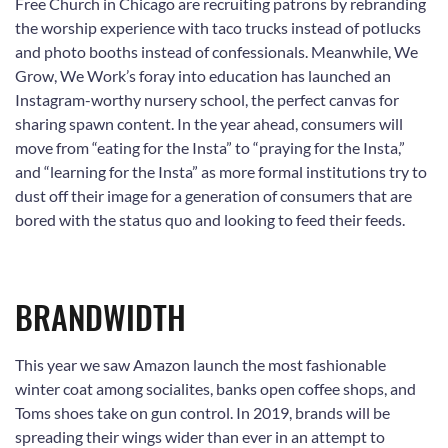
Free Church in Chicago are recruiting patrons by rebranding
the worship experience with taco trucks instead of potlucks
and photo booths instead of confessionals. Meanwhile, We
Grow, We Work’s foray into education has launched an
Instagram-worthy nursery school, the perfect canvas for
sharing spawn content. In the year ahead, consumers will
move from “eating for the Insta” to “praying for the Insta,”
and “learning for the Insta” as more formal institutions try to
dust off their image for a generation of consumers that are
bored with the status quo and looking to feed their feeds.
BRANDWIDTH
This year we saw Amazon launch the most fashionable
winter coat among socialites, banks open coffee shops, and
Toms shoes take on gun control. In 2019, brands will be
spreading their wings wider than ever in an attempt to