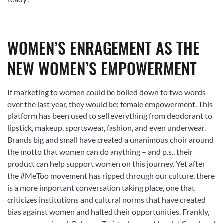
WOMEN’S ENRAGEMENT AS THE
NEW WOMEN’S EMPOWERMENT
If marketing to women could be boiled down to two words
over the last year, they would be: female empowerment. This
platform has been used to sell everything from deodorant to
lipstick, makeup, sportswear, fashion, and even underwear.
Brands big and small have created a unanimous choir around
the motto that women can do anything – and p.s., their
product can help support women on this journey. Yet after
the #MeToo movement has ripped through our culture, there
is a more important conversation taking place, one that
criticizes institutions and cultural norms that have created
bias against women and halted their opportunities. Frankly,