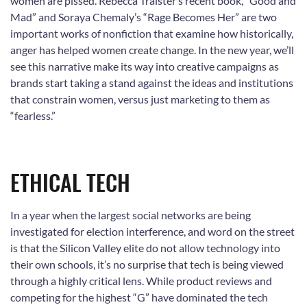
women are pissed. Rebecca Traister’s recent book, “Good and
Mad” and Soraya Chemaly’s “Rage Becomes Her” are two
important works of nonfiction that examine how historically,
anger has helped women create change. In the new year, we’ll
see this narrative make its way into creative campaigns as
brands start taking a stand against the ideas and institutions
that constrain women, versus just marketing to them as
“fearless.”
ETHICAL TECH
In a year when the largest social networks are being
investigated for election interference, and word on the street
is that the Silicon Valley elite do not allow technology into
their own schools, it’s no surprise that tech is being viewed
through a highly critical lens. While product reviews and
competing for the highest “G” have dominated the tech