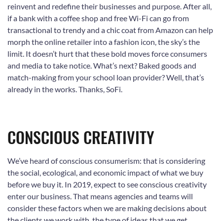
reinvent and redefine their businesses and purpose. After all,
if a bank with a coffee shop and free Wi-Fi can go from
transactional to trendy and a chic coat from Amazon can help
morph the online retailer into a fashion icon, the sky’s the
limit. It doesn’t hurt that these bold moves force consumers
and media to take notice. What’s next? Baked goods and
match-making from your school loan provider? Well, that’s
already in the works. Thanks, SoFi.
CONSCIOUS CREATIVITY
We’ve heard of conscious consumerism: that is considering
the social, ecological, and economic impact of what we buy
before we buy it. In 2019, expect to see conscious creativity
enter our business. That means agencies and teams will
consider these factors when we are making decisions about
the clients we work with, the type of ideas that we get