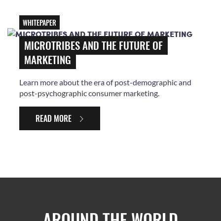
WHITEPAPER
MICROTRIBES AND THE FUTURE OF
MARKETING
Learn more about the era of post-demographic and
post-psychographic consumer marketing.
READ MORE
AROUND THE WORLD