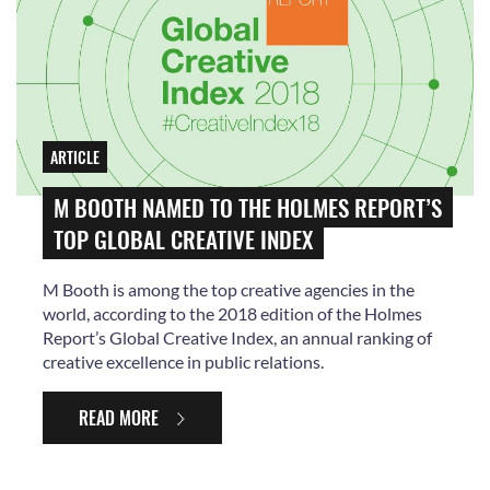
ARTICLE
M BOOTH NAMED TO THE HOLMES REPORT’S
TOP GLOBAL CREATIVE INDEX
M Booth is among the top creative agencies in the
world, according to the 2018 edition of the Holmes
Report’s Global Creative Index, an annual ranking of
creative excellence in public relations.
READ MORE