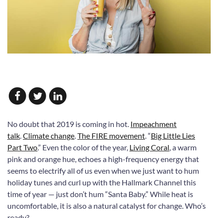
No doubt that 2019 is coming in hot.
Impeachment
talk
.
Climate change
.
The FIRE movement
. “
Big Little Lies
Part Two
.” Even the color of the year,
Living Coral
, a warm
pink and orange hue, echoes a high-frequency energy that
seems to electrify all of us even when we just want to hum
holiday tunes and curl up with the Hallmark Channel this
time of year — just don’t hum “Santa Baby.” While heat is
uncomfortable, it is also a natural catalyst for change. Who’s
ready?