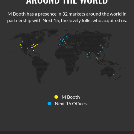
M Booth has a presence in 32 markets around the world in
partnership with Next 15, the lovely folks who acquired us.
M Booth
Next 15 Offices