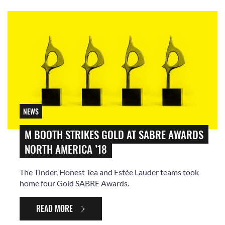
NEWS
M BOOTH STRIKES GOLD AT SABRE AWARDS
NORTH AMERICA ’18
The Tinder, Honest Tea and Estée Lauder teams took
home four Gold SABRE Awards.
READ MORE