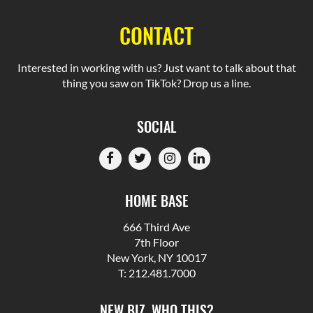
CONTACT
Interested in working with us? Just want to talk about that
thing you saw on TikTok? Drop us a line.
SOCIAL
HOME BASE
666 Third Ave
7th Floor
New York, NY 10017
T: 212.481.7000
NEW BIZ, WHO THIS?