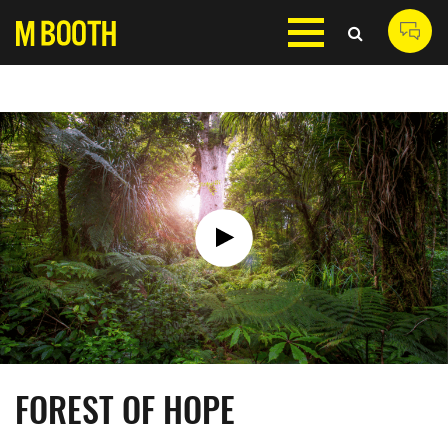
FOREST OF HOPE