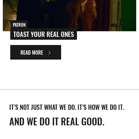
PATRON
TOAST YOUR REAL ONES
READ MORE
IT’S NOT JUST WHAT WE DO. IT’S HOW WE DO IT.
AND WE DO IT REAL GOOD.