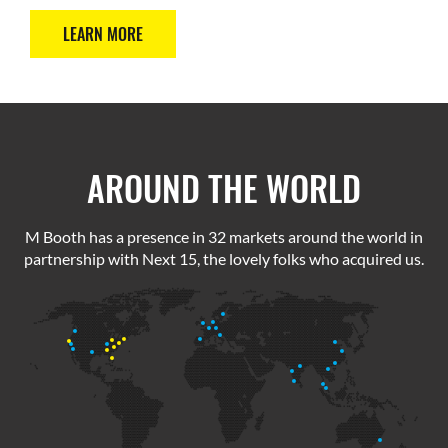
LEARN MORE
AROUND THE WORLD
M Booth has a presence in 32 markets around the world in
partnership with Next 15, the lovely folks who acquired us.