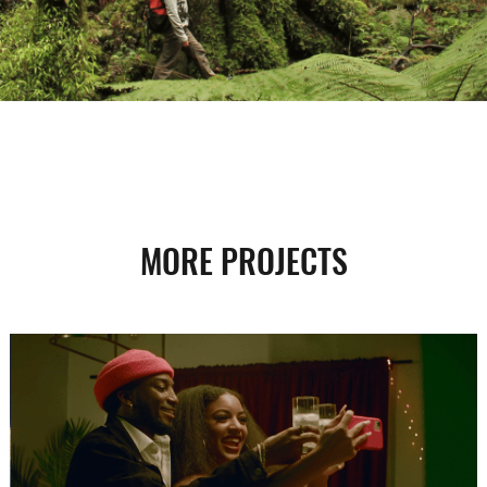
MORE PROJECTS