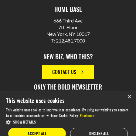
HOME BASE
666 Third Ave
7th Floor
New York, NY 10017
T: 212.481.7000
NEW BIZ, WHO THIS?
CONTACT US
ONLY THE BOLD NEWSLETTER
×
This website uses cookies
SIGN UP
This website uses cookies to improve user experience. By using our website you consent
to all cookies in accordance with our Cookie Policy.
Read more
SHOW DETAILS
© 2026 M Booth. Made in NYC. All Rights Reserved.
Privacy
ACCEPT ALL
DECLINE ALL