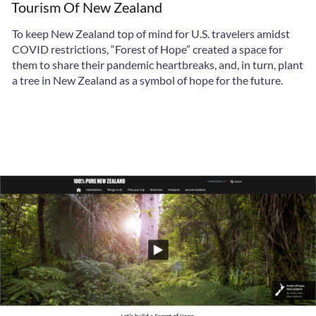
Tourism Of New Zealand
To keep New Zealand top of mind for U.S. travelers amidst
COVID restrictions, “Forest of Hope” created a space for
them to share their pandemic heartbreaks, and, in turn, plant
a tree in New Zealand as a symbol of hope for the future.