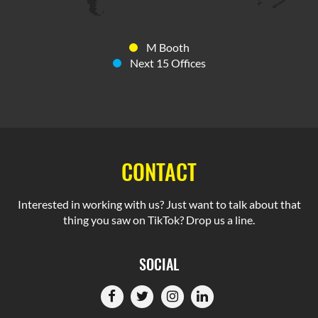
M Booth
Next 15 Offices
CONTACT
Interested in working with us? Just want to talk about that
thing you saw on TikTok? Drop us a line.
SOCIAL