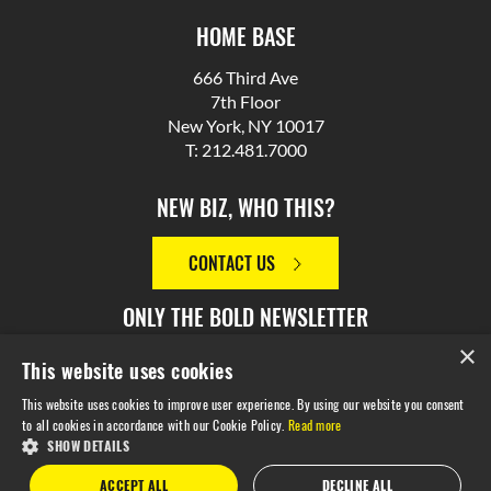
HOME BASE
666 Third Ave
7th Floor
New York, NY 10017
T: 212.481.7000
NEW BIZ, WHO THIS?
CONTACT US
ONLY THE BOLD NEWSLETTER
×
This website uses cookies
SIGN UP
This website uses cookies to improve user experience. By using our website you consent
to all cookies in accordance with our Cookie Policy.
Read more
SHOW DETAILS
© 2026 M Booth. Made in NYC. All Rights Reserved.
Privacy
ACCEPT ALL
DECLINE ALL