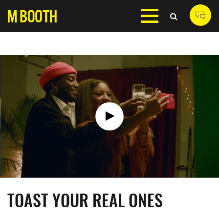
TOAST YOUR REAL ONES