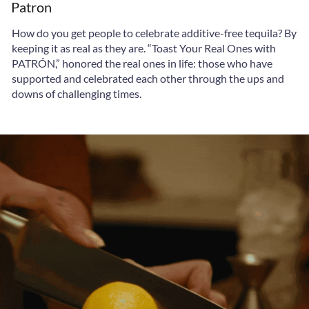
Patron
How do you get people to celebrate additive-free tequila? By
keeping it as real as they are. “Toast Your Real Ones with
PATRÓN,” honored the real ones in life: those who have
supported and celebrated each other through the ups and
downs of challenging times.