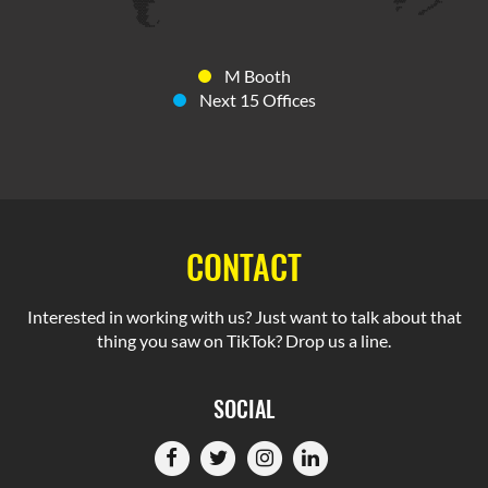
M Booth
Next 15 Offices
CONTACT
Interested in working with us? Just want to talk about that
thing you saw on TikTok? Drop us a line.
SOCIAL