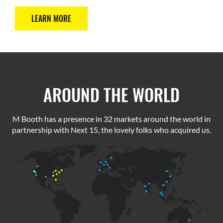
LEARN MORE
AROUND THE WORLD
M Booth has a presence in 32 markets around the world in
partnership with Next 15, the lovely folks who acquired us.