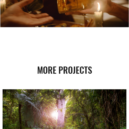
MORE PROJECTS