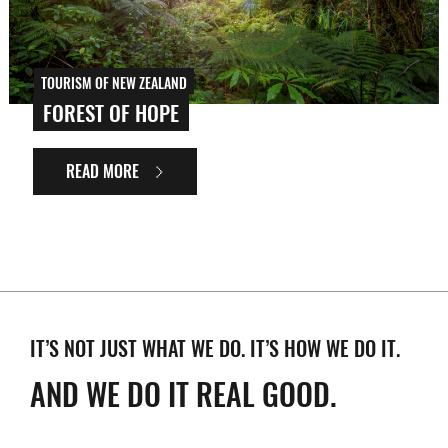
TOURISM OF NEW ZEALAND
FOREST OF HOPE
READ MORE
IT’S NOT JUST WHAT WE DO. IT’S HOW WE DO IT.
AND WE DO IT REAL GOOD.