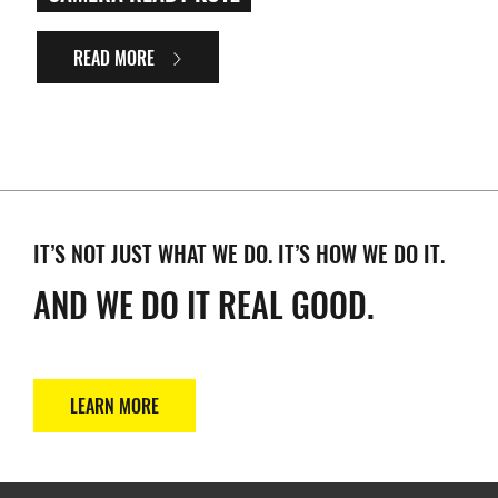
READ MORE
IT’S NOT JUST WHAT WE DO. IT’S HOW WE DO IT.
AND WE DO IT REAL GOOD.
LEARN MORE