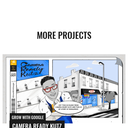
MORE PROJECTS
GROW WITH GOOGLE
CAMERA READY KUTZ