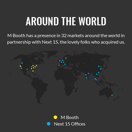
AROUND THE WORLD
M Booth has a presence in 32 markets around the world in
partnership with Next 15, the lovely folks who acquired us.
M Booth
Next 15 Offices