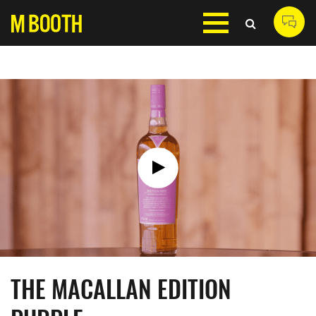
THE MACALLAN EDITION