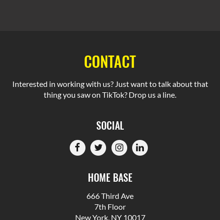
CONTACT
Interested in working with us? Just want to talk about that
thing you saw on TikTok? Drop us a line.
SOCIAL
HOME BASE
666 Third Ave
7th Floor
New York, NY 10017