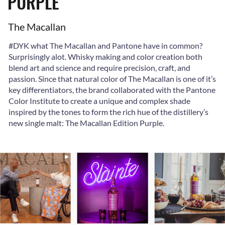
PURPLE
The Macallan
#DYK what The Macallan and Pantone have in common?
Surprisingly alot. Whisky making and color creation both
blend art and science and require precision, craft, and
passion. Since that natural color of The Macallan is one of it’s
key differentiators, the brand collaborated with the Pantone
Color Institute
to create a unique and complex shade
inspired by the tones to form the rich hue of the distillery’s
new single malt: The Macallan Edition Purple.